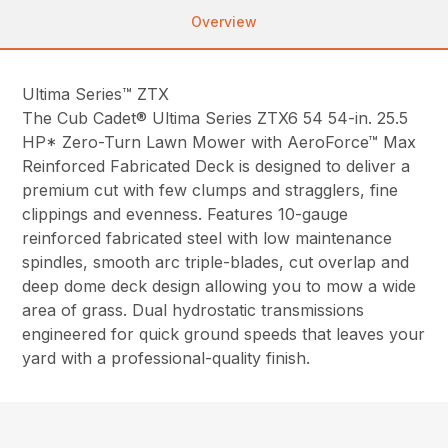
Overview
Ultima Series™ ZTX
The Cub Cadet® Ultima Series ZTX6 54 54-in. 25.5
HP* Zero-Turn Lawn Mower with AeroForce™ Max
Reinforced Fabricated Deck is designed to deliver a
premium cut with few clumps and stragglers, fine
clippings and evenness. Features 10-gauge
reinforced fabricated steel with low maintenance
spindles, smooth arc triple-blades, cut overlap and
deep dome deck design allowing you to mow a wide
area of grass. Dual hydrostatic transmissions
engineered for quick ground speeds that leaves your
yard with a professional-quality finish.