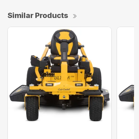
Similar Products