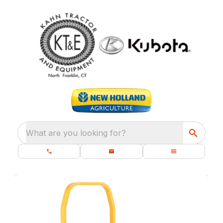
What are you looking for?