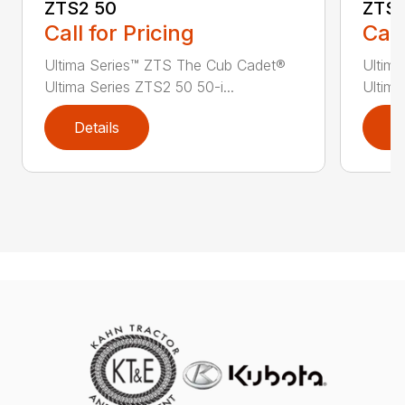
ZTS2 50
ZTS2
Call for Pricing
Call
Ultima Series™ ZTS The Cub Cadet®
Ultim
Ultima Series ZTS2 50 50-i...
Ultima
Details
D