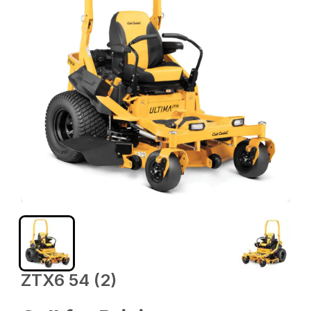
ZTX6 54 (2)