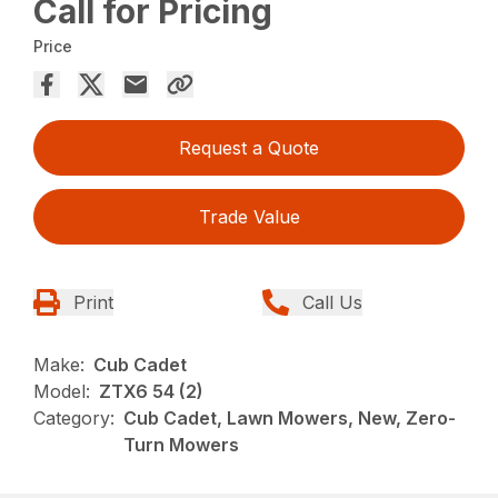
Call for Pricing
Price
Request a Quote
Trade Value
Print
Call Us
Make:
Cub Cadet
Model:
ZTX6 54 (2)
Category:
Cub Cadet, Lawn Mowers, New, Zero-
Turn Mowers