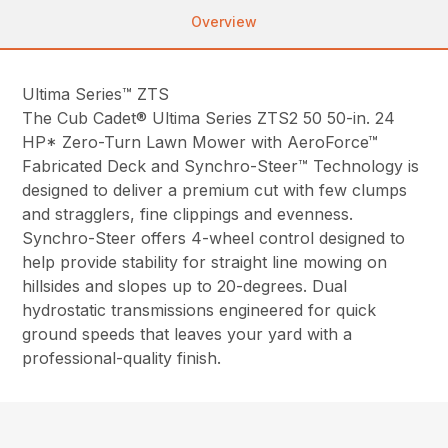
Overview
Ultima Series™ ZTS
The Cub Cadet® Ultima Series ZTS2 50 50-in. 24
HP* Zero-Turn Lawn Mower with AeroForce™
Fabricated Deck and Synchro-Steer™ Technology is
designed to deliver a premium cut with few clumps
and stragglers, fine clippings and evenness.
Synchro-Steer offers 4-wheel control designed to
help provide stability for straight line mowing on
hillsides and slopes up to 20-degrees. Dual
hydrostatic transmissions engineered for quick
ground speeds that leaves your yard with a
professional-quality finish.