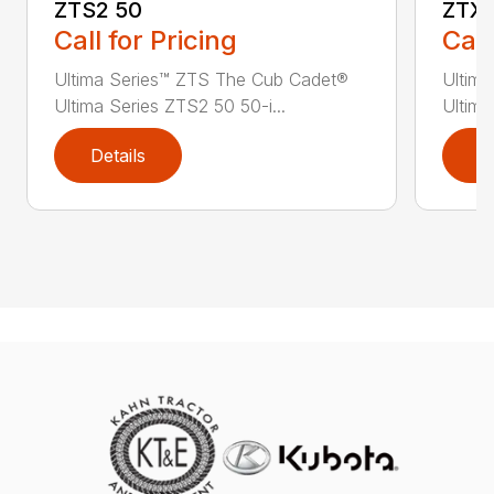
ZTS2 50
ZTX4
Call for Pricing
Call
Ultima Series™ ZTS The Cub Cadet®
Ultim
Ultima Series ZTS2 50 50-i...
Ultima
Details
D