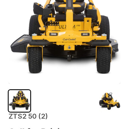
ZTS2 50 (2)