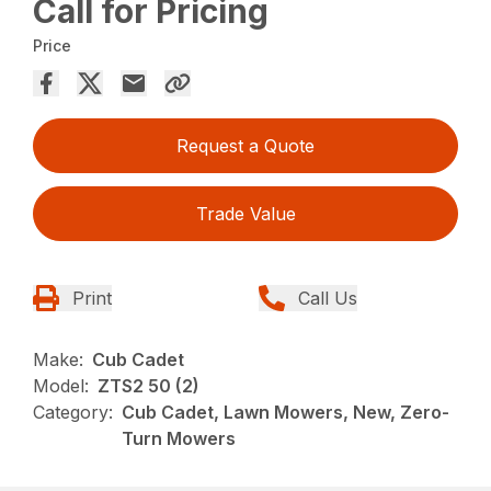
Call for Pricing
Price
Request a Quote
Trade Value
Print
Call Us
Make:
Cub Cadet
Model:
ZTS2 50 (2)
Category:
Cub Cadet, Lawn Mowers, New, Zero-
Turn Mowers