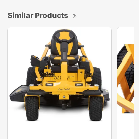
Similar Products