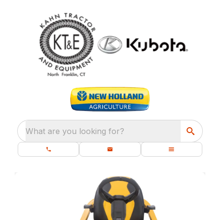
What are you looking for?