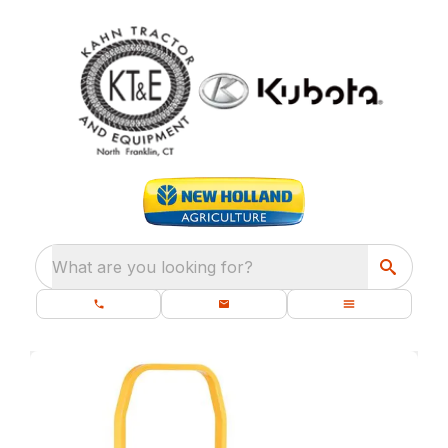
What are you looking for?