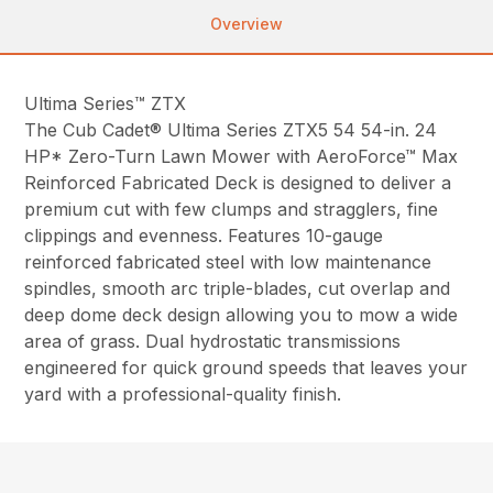
Overview
Ultima Series™ ZTX
The Cub Cadet® Ultima Series ZTX5 54 54-in. 24
HP* Zero-Turn Lawn Mower with AeroForce™ Max
Reinforced Fabricated Deck is designed to deliver a
premium cut with few clumps and stragglers, fine
clippings and evenness. Features 10-gauge
reinforced fabricated steel with low maintenance
spindles, smooth arc triple-blades, cut overlap and
deep dome deck design allowing you to mow a wide
area of grass. Dual hydrostatic transmissions
engineered for quick ground speeds that leaves your
yard with a professional-quality finish.