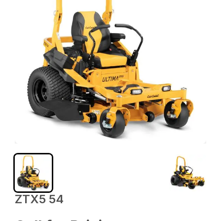
ZTX5 54