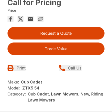
Call for Pricing
Price
Request a Quote
Trade Value
Print
Call Us
Make:
Cub Cadet
Model:
ZTX5 54
Category:
Cub Cadet, Lawn Mowers, New, Riding
Lawn Mowers