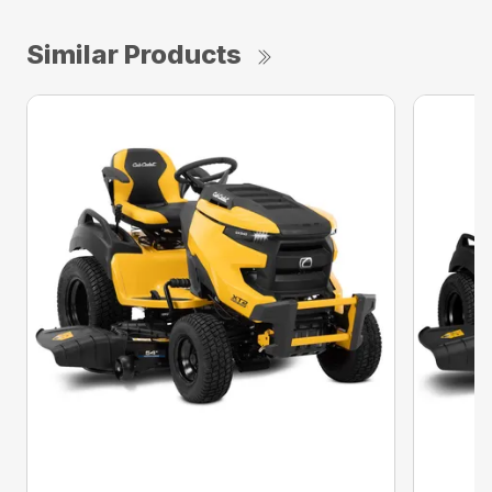
Similar Products