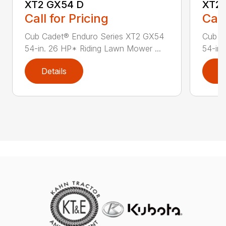
XT2 GX54 D
XT2 
Call for Pricing
Call
Cub Cadet® Enduro Series XT2 GX54
Cub C
54-in. 26 HP* Riding Lawn Mower ...
54-in.
Details
D