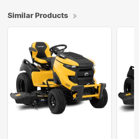
Similar Products