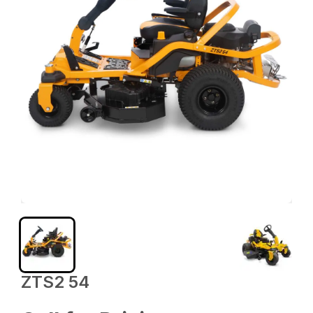
ZTS2 54