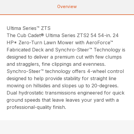
Overview
Ultima Series™ ZTS
The Cub Cadet® Ultima Series ZTS2 54 54-in. 24
HP* Zero-Turn Lawn Mower with AeroForce™
Fabricated Deck and Synchro-Steer™ Technology is
designed to deliver a premium cut with few clumps
and stragglers, fine clippings and evenness.
Synchro-Steer™ technology offers 4-wheel control
designed to help provide stability for straight line
mowing on hillsides and slopes up to 20-degrees.
Dual hydrostatic transmissions engineered for quick
ground speeds that leave leaves your yard with a
professional-quality finish.