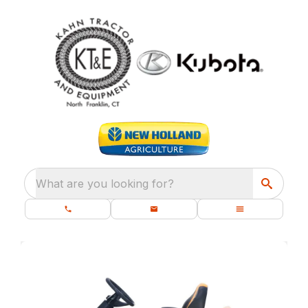
What are you looking for?