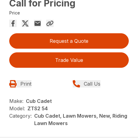
Call for Pricing
Price
Request a Quote
Trade Value
Print
Call Us
Make:
Cub Cadet
Model:
ZTS2 54
Category:
Cub Cadet, Lawn Mowers, New, Riding
Lawn Mowers