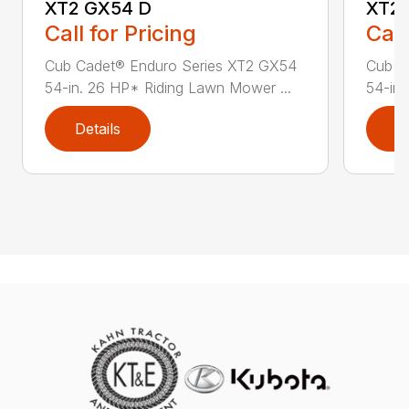
XT2 GX54 D
XT2 
Call for Pricing
Call
Cub Cadet® Enduro Series XT2 GX54
Cub C
54-in. 26 HP* Riding Lawn Mower ...
54-in.
Details
D