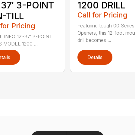
-37′ 3-POINT
1200 DRILL
-TILL
Call for Pricing
 for Pricing
Featuring tough 00 Series
Openers, this 12-foot mo
 INFO 12′-37′ 3-POINT
drill becomes ...
S MODEL 1200 ...
tails
Details