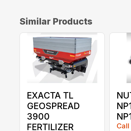
Similar Products
EXACTA TL
NU
GEOSPREAD
NP
3900
NP
FERTILIZER
Call