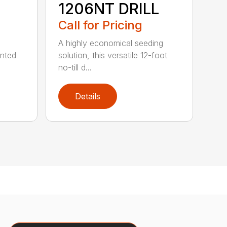
1206NT DRILL
Call for Pricing
A highly economical seeding
unted
solution, this versatile 12-foot
no-till d...
Details