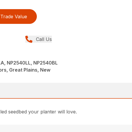
Trade Value
Call Us
A, NP2540LL, NP2540BL
tors, Great Plains, New
lled seedbed your planter will love.