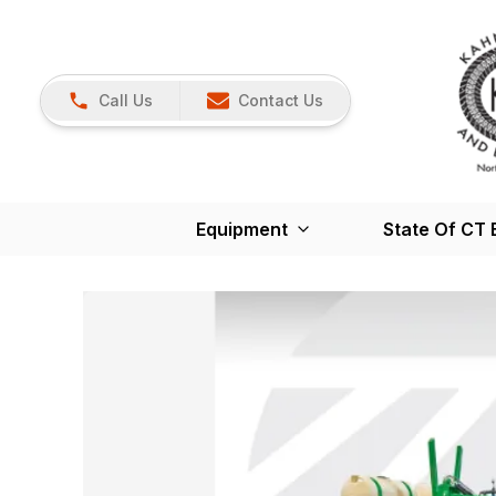
Call Us
Contact Us
Equipment
State Of CT 