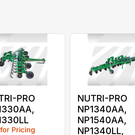
TRI-PRO
NUTRI-PRO
1330AA,
NP1340AA,
1330LL
NP1540AA,
 for Pricing
NP1340LL,