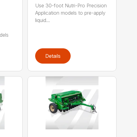
Use 30-foot Nutri-Pro Precision
Application models to pre-apply
liquid...
dels
Details