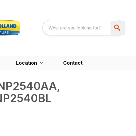
Location
Contact
NP2540AA,
NP2540BL