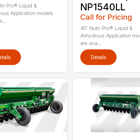
NP1540LL
tri-Pro® Liquid &
ous Application models
Call for Pricing
...
40′ Nutri-Pro® Liquid &
Anhydrous Application mo
are ava...
tails
Details