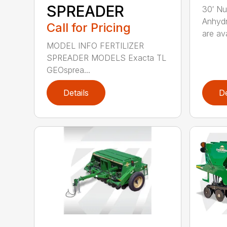
SPREADER
30′ Nu
Anhydr
Call for Pricing
are ava
MODEL INFO FERTILIZER
SPREADER MODELS Exacta TL
GEOsprea...
Details
De