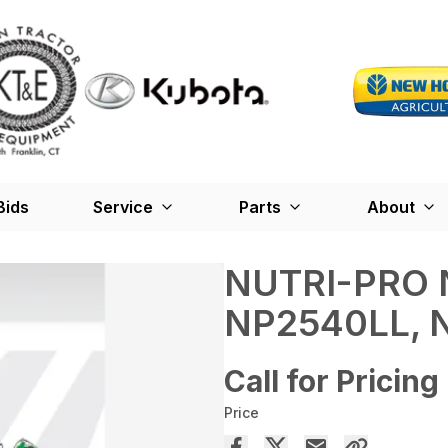
Bids
Service
Parts
About
NUTRI-PRO 
NP2540LL, 
Call for Pricing
Price