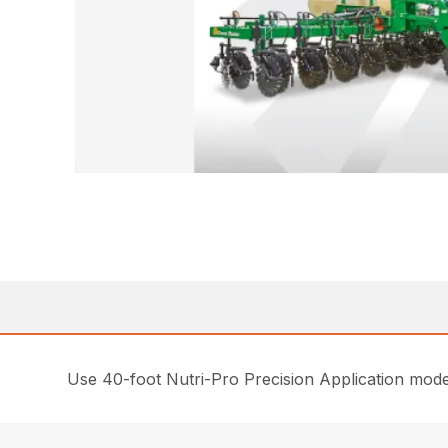
Use 40-foot Nutri-Pro Precision Application models t