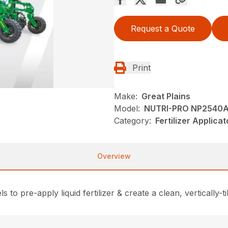
Request a Quote
Print
Make:
Great Plains
Model:
NUTRI-PRO NP2540A
Category:
Fertilizer Applica
Overview
o pre-apply liquid fertilizer & create a clean, vertically-ti