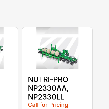
NUTRI-PRO
NP2330AA,
NP2330LL
Call for Pricing