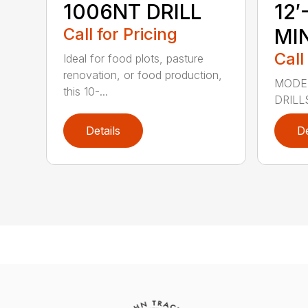
1006NT DRILL
12′
Call for Pricing
MIN
Call
Ideal for food plots, pasture
renovation, or food production,
MODEL
this 10-...
DRILL
Details
De