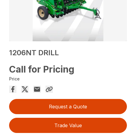
1206NT DRILL
Call for Pricing
Price
Request a Quote
Trade Value