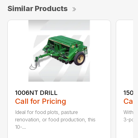
Similar Products
1006NT DRILL
1500
Call for Pricing
Call
Ideal for food plots, pasture
With t
renovation, or food production, this
3-point
10-...