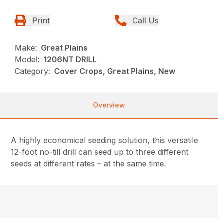
Print
Call Us
Make:
Great Plains
Model:
1206NT DRILL
Category:
Cover Crops, Great Plains, New
Overview
A highly economical seeding solution, this versatile
12-foot no-till drill can seed up to three different
seeds at different rates – at the same time.