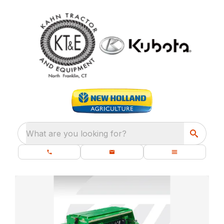
What are you looking for?