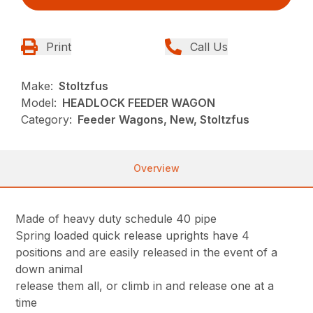
Print
Call Us
Make:
Stoltzfus
Model:
HEADLOCK FEEDER WAGON
Category:
Feeder Wagons, New, Stoltzfus
Overview
Made of heavy duty schedule 40 pipe
Spring loaded quick release uprights have 4
positions and are easily released in the event of a
down animal
release them all, or climb in and release one at a
time