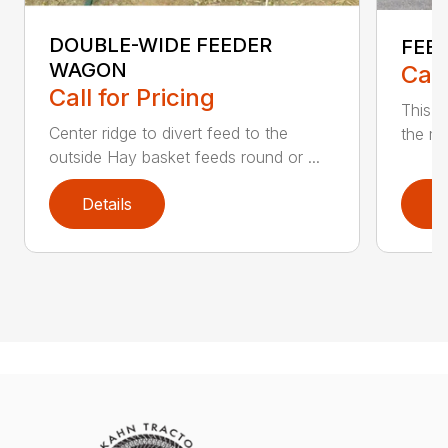
DOUBLE-WIDE FEEDER
FEE
WAGON
Call
Call for Pricing
This f
Center ridge to divert feed to the
the me
outside Hay basket feeds round or ...
Details
D