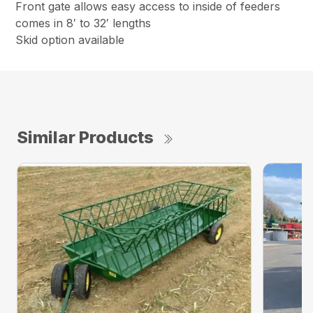
Front gate allows easy access to inside of feeders
comes in 8′ to 32′ lengths
Skid option available
Similar Products