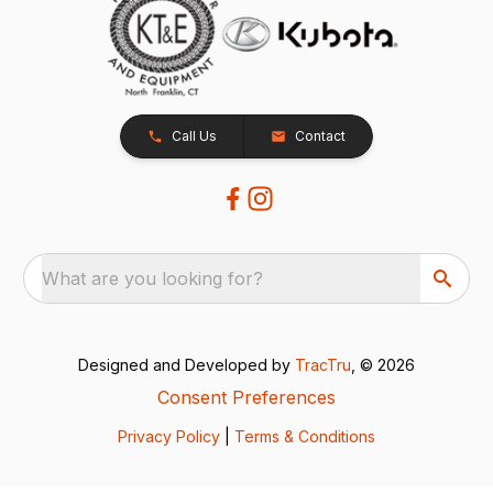
Call Us
Contact
What are you looking for?
Designed and Developed by
TracTru
, © 2026
Consent Preferences
Privacy Policy
|
Terms & Conditions