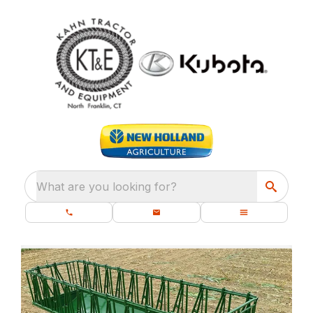
What are you looking for?