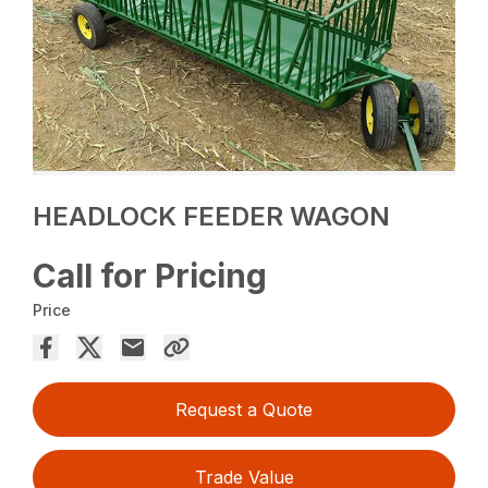
HEADLOCK FEEDER WAGON
Call for Pricing
Price
Request a Quote
Trade Value