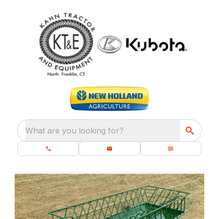
What are you looking for?