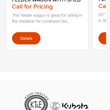
Call
Call for Pricing
30" Wi
This feeder wagon is great for sitting in
in 16′ 
the meadow for continued fee...
Details
D