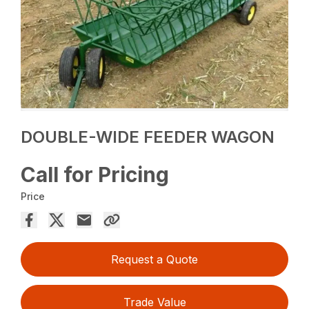
DOUBLE-WIDE FEEDER WAGON
Call for Pricing
Price
Request a Quote
Trade Value