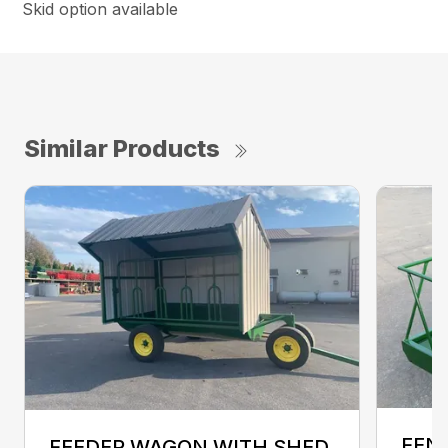
Skid option available
Similar Products
FENC
FEEDER WAGON WITH SHED