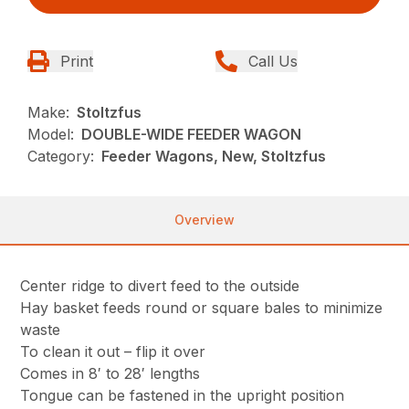
Print
Call Us
Make:
Stoltzfus
Model:
DOUBLE-WIDE FEEDER WAGON
Category:
Feeder Wagons, New, Stoltzfus
Overview
Center ridge to divert feed to the outside
Hay basket feeds round or square bales to minimize
waste
To clean it out – flip it over
Comes in 8′ to 28′ lengths
Tongue can be fastened in the upright position