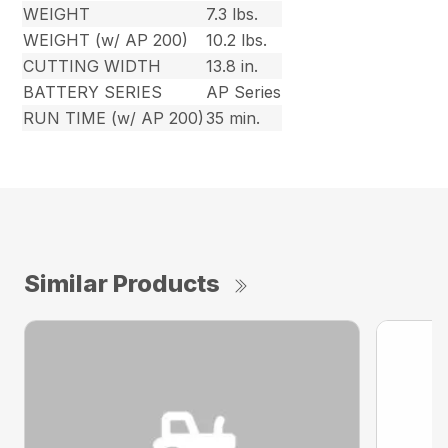
WEIGHT
7.3 lbs.
WEIGHT (w/ AP 200)
10.2 lbs.
CUTTING WIDTH
13.8 in.
BATTERY SERIES
AP Series
RUN TIME (w/ AP 200)
35 min.
Similar Products