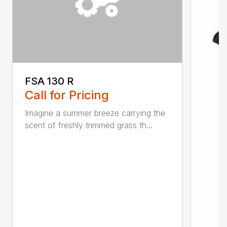
FSA 130 R
Call for Pricing
Imagine a summer breeze carrying the
scent of freshly trimmed grass th...