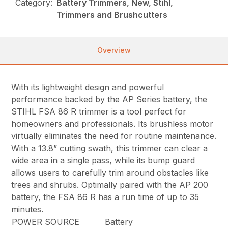
Category:
Battery Trimmers, New, Stihl,
Trimmers and Brushcutters
Overview
With its lightweight design and powerful
performance backed by the AP Series battery, the
STIHL FSA 86 R trimmer is a tool perfect for
homeowners and professionals. Its brushless motor
virtually eliminates the need for routine maintenance.
With a 13.8” cutting swath, this trimmer can clear a
wide area in a single pass, while its bump guard
allows users to carefully trim around obstacles like
trees and shrubs. Optimally paired with the AP 200
battery, the FSA 86 R has a run time of up to 35
minutes.
POWER SOURCE
Battery