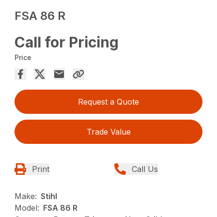
FSA 86 R
Call for Pricing
Price
Request a Quote
Trade Value
Print
Call Us
Make:
Stihl
Model:
FSA 86 R