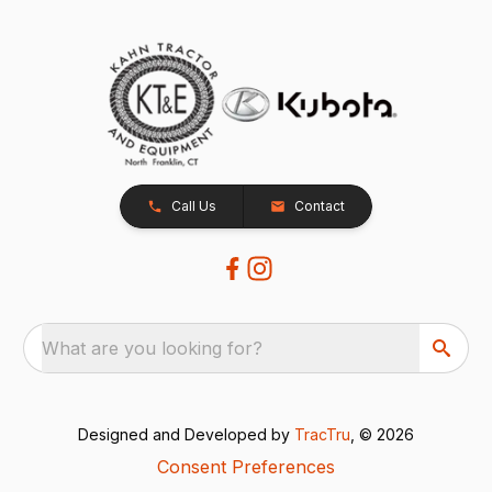
Call Us
Contact
What are you looking for?
Designed and Developed by
TracTru
, © 2026
Consent Preferences