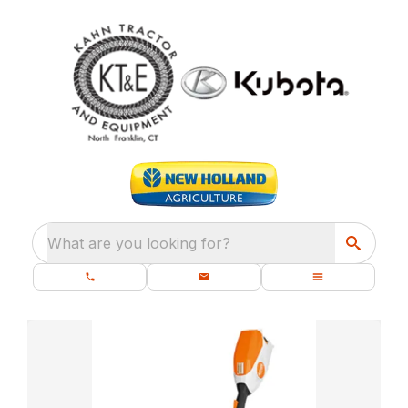
What are you looking for?