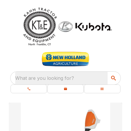
What are you looking for?