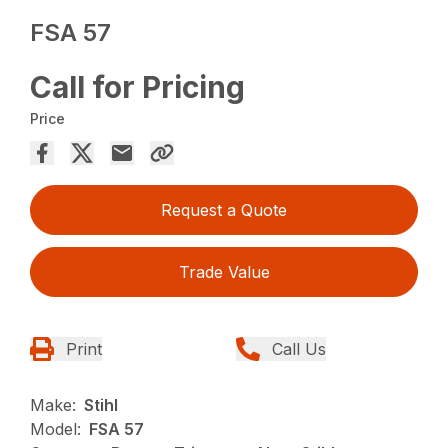
FSA 57
Call for Pricing
Price
Request a Quote
Trade Value
Print
Call Us
Make:
Stihl
Model:
FSA 57