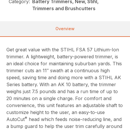
Category:
Battery Trimmers, New, Stihl,
Trimmers and Brushcutters
Overview
Get great value with the STIHL FSA 57 Lithium-Ion
trimmer. A lightweight, battery-powered trimmer, is
an ideal choice for maintaining suburban yards. This
trimmer cuts an 11″ swath at a continuous high
speed, saving time and doing more with a STIHL AK
Series battery. With an AK 10 battery, the trimmer
weighs just 7.5 pounds and has a run time of up to
20 minutes on a single charge. For comfort and
convenience, this unit features an adjustable shaft to
customize height to the user, an easy-to-use
®
AutoCut
head which feeds noise-reducing line, and
a bump guard to help the user trim carefully around