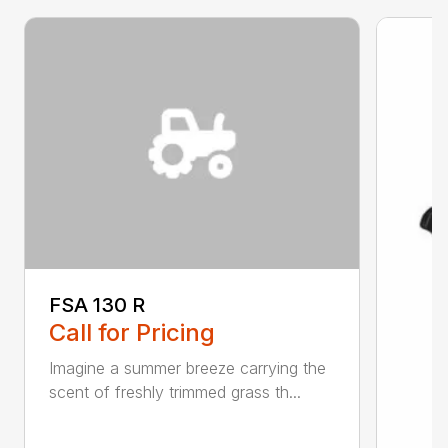
FSA 130 R
Call for Pricing
Imagine a summer breeze carrying the
scent of freshly trimmed grass th...