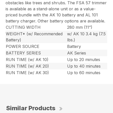
obstacles like trees and shrubs. The FSA 57 trimmer
is available as a stand-alone unit or as a value-
priced bundle with the AK 10 battery and AL 101
battery charger. Other battery options are available.
CUTTING WIDTH
280 mm (11”)
WEIGHT* (w/ Recommended
w/ AK 10 3.4 kg (7.5
Battery)
lbs.)
POWER SOURCE
Battery
BATTERY SERIES
AK Series
RUN TIME (w/ AK 10)
Up to 20 minutes
RUN TIME (w/ AK 20)
Up to 40 minutes
RUN TIME (w/ AK 30)
Up to 60 minutes
Similar Products