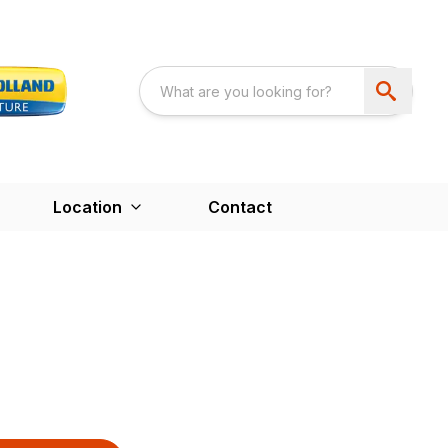
Location
Contact