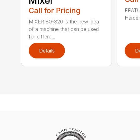
Mixer
Call for Pricing
FEATUR
Harden
MIXER 80-320 is the new idea
of a machine that can be used
for differe...
Details
De