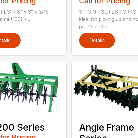
 for Pricing
Call for Pricing
ES: • 3" x 3″ x 3/16″
3-POINT SERIES FORKS 
ame (100) •...
ideal for picking up and m
pallets and b...
tails
Details
00 Series
Angle Frame
 for Pricing