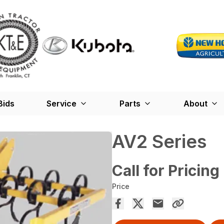
Bids
Service
Parts
About
AV2 Series
Call for Pricing
Price