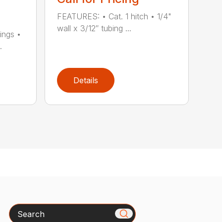
FEATURES: • Cat. 1 hitch • 1/4"
wall x 3/12″ tubing ...
ings •
.
Details
Search