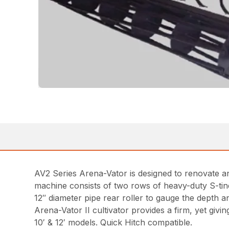
AV2 Series Arena-Vator is designed to renovate and 
machine consists of two rows of heavy-duty S-tine s
12″ diameter pipe rear roller to gauge the depth and
Arena-Vator II cultivator provides a firm, yet givi
10′ & 12′ models. Quick Hitch compatible.