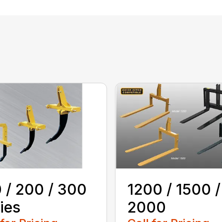
 / 200 / 300
1200 / 1500 /
ies
2000