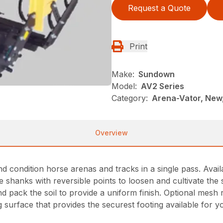
Request a Quote
Print
Make:
Sundown
Model:
AV2 Series
Category:
Arena-Vator, New
Overview
condition horse arenas and tracks in a single pass. Available 
hanks with reversible points to loosen and cultivate the soi
 pack the soil to provide a uniform finish. Optional mesh rol
ng surface that provides the securest footing available for 