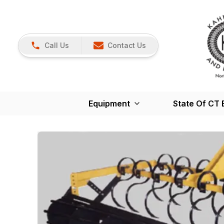
Call Us
Contact Us
Equipment
State Of CT 