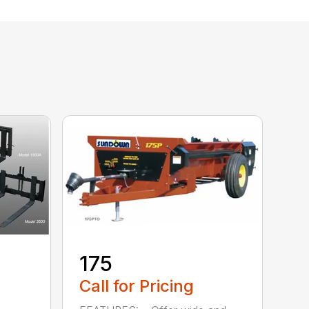
175
Call for Pricing