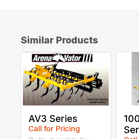
Similar Products
AV3 Series
100
Call for Pricing
Ser