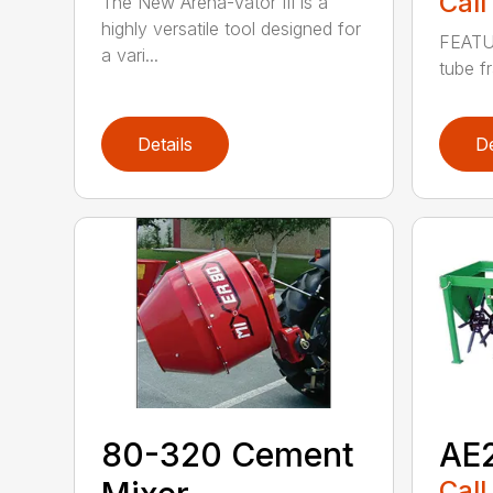
Call
The New Arena-Vator III is a
highly versatile tool designed for
FEATUR
a vari...
tube fr
Details
De
80-320 Cement
AE2
Call