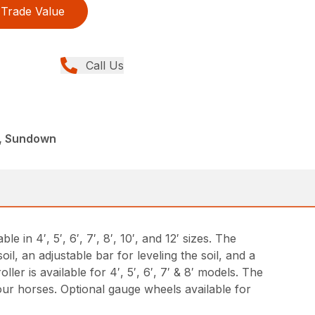
Trade Value
Call Us
, Sundown
in 4′, 5′, 6′, 7′, 8′, 10′, and 12′ sizes. The
l, an adjustable bar for leveling the soil, and a
ler is available for 4′, 5′, 6′, 7′ & 8′ models. The
your horses. Optional gauge wheels available for