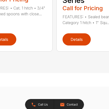
Series
Call for Pricing
ES: • Cat. 1 hitch • 3/4"
ed spoons with close...
FEATURES: • Sealed bear
Category 1 hitch • 1" Squ..
tails
Details
Call Us
Contact