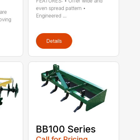
FEATURES: • Offer wide and
even spread pattern •
are
Engineered ...
oving
Details
BB100 Series
Call for Pricing