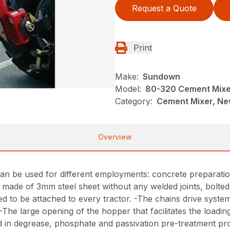
Request a Quote
Print
Make:
Sundown
Model:
80-320 Cement Mixe
Category:
Cement Mixer, N
Overview
n be used for different employments: concrete preparation
 made of 3mm steel sheet without any welded joints, bolted 
d to be attached to every tractor. -The chains drive system
-The large opening of the hopper that facilitates the loadin
ved in degrease, phosphate and passivation pre-treatment pr