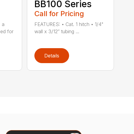
BB100 Series
Call for Pricing
s a
FEATURES: • Cat. 1 hitch • 1/4"
ned for
wall x 3/12″ tubing ...
Details
Search