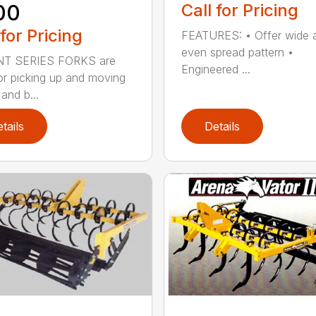
00
Call for Pricing
 for Pricing
FEATURES: • Offer wide 
even spread pattern •
NT SERIES FORKS are
Engineered ...
for picking up and moving
 and b...
tails
Details