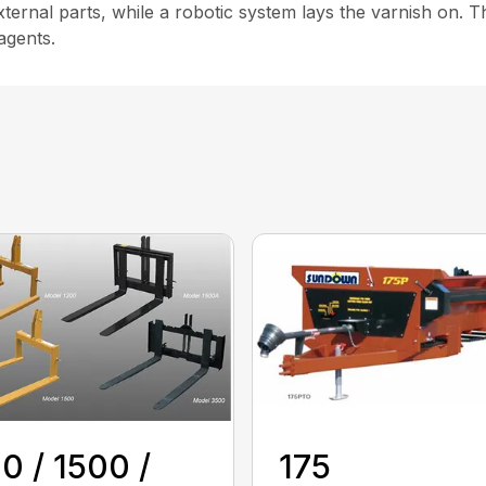
ternal parts, while a robotic system lays the varnish on. T
agents.
0 / 1500 /
175