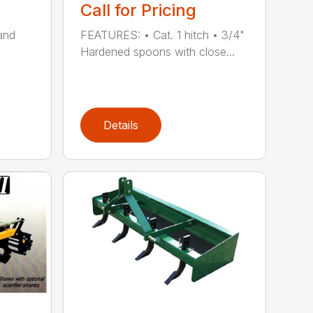
Call for Pricing
and
FEATURES: • Cat. 1 hitch • 3/4"
Hardened spoons with close...
Details