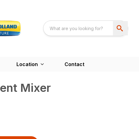
Location
Contact
ent Mixer