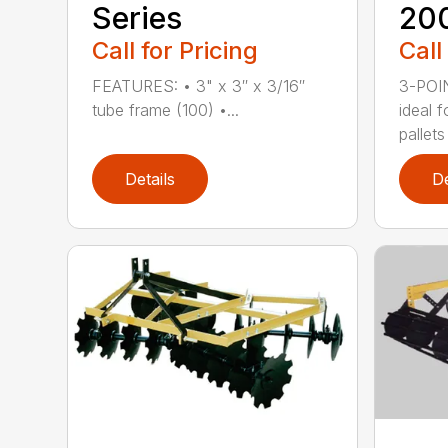
Series
20
Call for Pricing
Call
FEATURES: • 3" x 3″ x 3/16″
3-POI
tube frame (100) •...
ideal 
pallets
Details
De