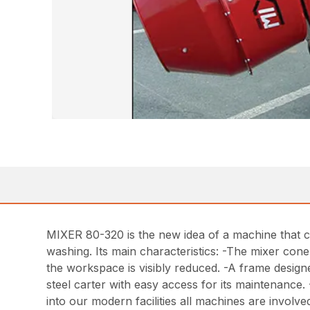
MIXER 80-320 is the new idea of a machine that ca
washing. Its main characteristics: -The mixer cone
the workspace is visibly reduced. -A frame designe
steel carter with easy access for its maintenance. 
into our modern facilities all machines are invol