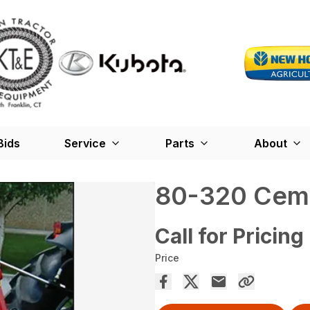
Bids
Service
Parts
About
80-320 Cem
Call for Pricing
Price