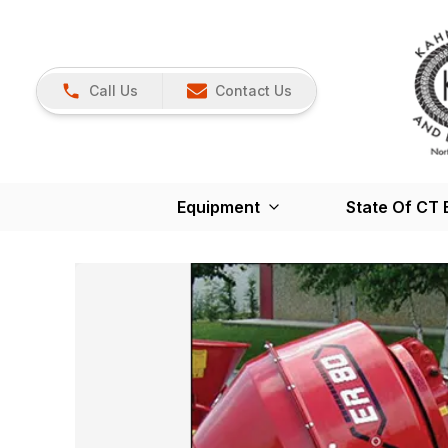
Call Us
Contact Us
Equipment
State Of CT 