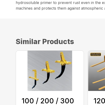
hydrosoluble primer to prevent rust even in the ex
machines and protects them against atmospheric 
Similar Products
100 / 200 / 300
120