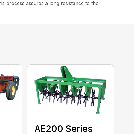
his process assures a long resistance to the
AE200 Series