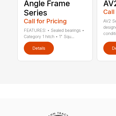
Angle Frame
AV2
Series
Call
Call for Pricing
AV2 Se
design
FEATURES: • Sealed bearings •
conditi
Category 1 hitch • 1" Squ...
Details
De