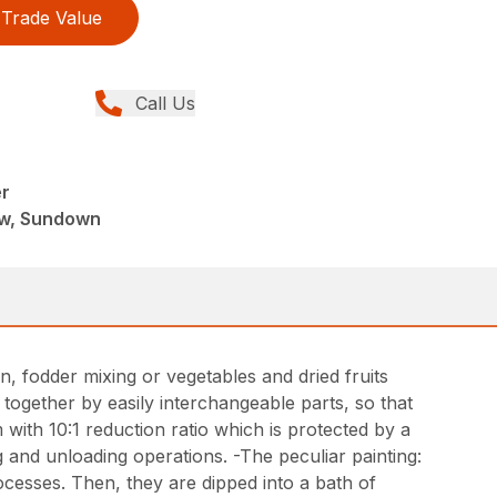
Trade Value
Call Us
r
ew, Sundown
, fodder mixing or vegetables and dried fruits
together by easily interchangeable parts, so that
 with 10:1 reduction ratio which is protected by a
g and unloading operations. -The peculiar painting:
ocesses. Then, they are dipped into a bath of