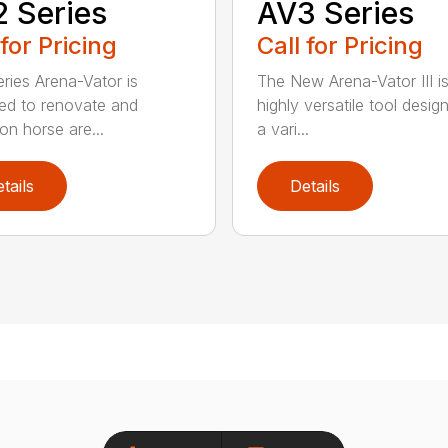
 Series
AV3 Series
 for Pricing
Call for Pricing
ries Arena-Vator is
The New Arena-Vator III i
ed to renovate and
highly versatile tool desig
on horse are...
a vari...
tails
Details