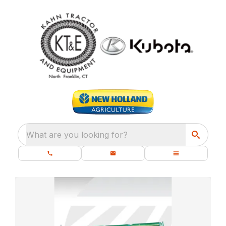
What are you looking for?