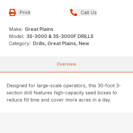
Print
Call Us
Make:
Great Plains
Model:
3S-3000 & 3S-3000F DRILLS
Category:
Drills, Great Plains, New
Overview
Designed for large-scale operators, this 30-foot 3-
section drill features high-capacity seed boxes to
reduce fill time and cover more acres in a day.