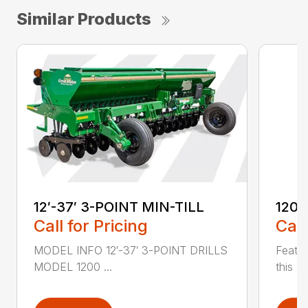
Similar Products
12′-37′ 3-POINT MIN-TILL
1200
Call for Pricing
Call
MODEL INFO 12′-37′ 3-POINT DRILLS
Featur
MODEL 1200 ...
this 1