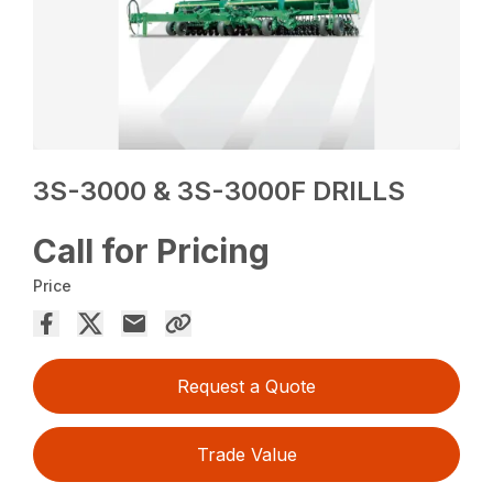
3S-3000 & 3S-3000F DRILLS
Call for Pricing
Price
Request a Quote
Trade Value