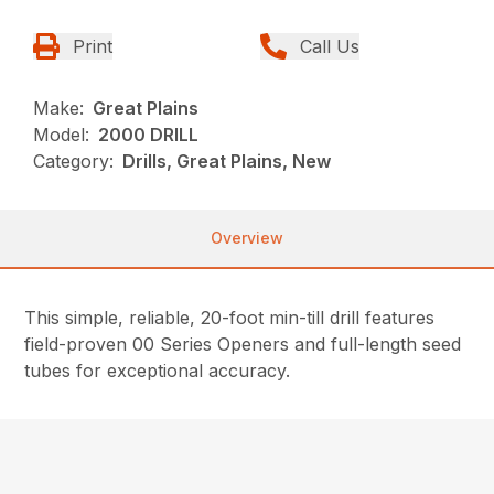
Print
Call Us
Make:
Great Plains
Model:
2000 DRILL
Category:
Drills, Great Plains, New
Overview
This simple, reliable, 20-foot min-till drill features
field-proven 00 Series Openers and full-length seed
tubes for exceptional accuracy.