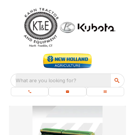
What are you looking for?