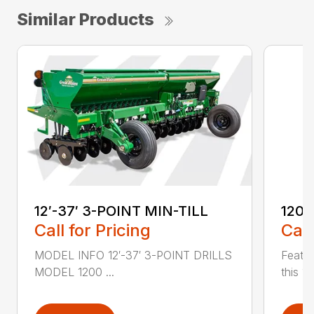
Similar Products
12′-37′ 3-POINT MIN-TILL
1200
Call for Pricing
Call
MODEL INFO 12′-37′ 3-POINT DRILLS
Featur
MODEL 1200 ...
this 1