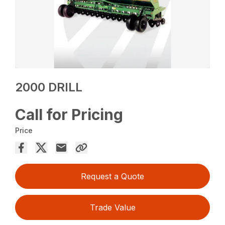
2000 DRILL
Call for Pricing
Price
Request a Quote
Trade Value