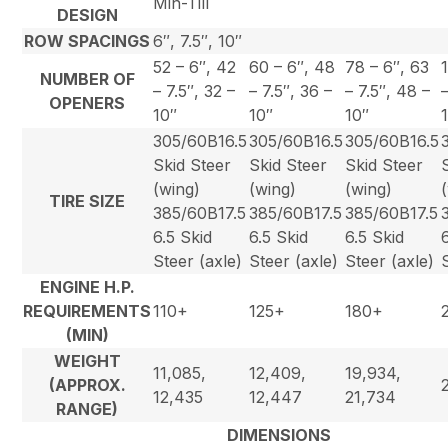
Min-Till
DESIGN
ROW SPACINGS
6″, 7.5″, 10″
52 – 6″, 42
60 – 6″, 48
78 – 6″, 63
NUMBER OF
– 7.5″, 32 –
– 7.5″, 36 –
– 7.5″, 48 –
OPENERS
10″
10″
10″
305/60B16.5
305/60B16.5
305/60B16.5
Skid Steer
Skid Steer
Skid Steer
(wing)
(wing)
(wing)
TIRE SIZE
385/60B17.5
385/60B17.5
385/60B17.5
6.5 Skid
6.5 Skid
6.5 Skid
Steer (axle)
Steer (axle)
Steer (axle)
ENGINE H.P.
REQUIREMENTS
110+
125+
180+
(MIN)
WEIGHT
11,085,
12,409,
19,934,
(APPROX.
12,435
12,447
21,734
RANGE)
DIMENSIONS