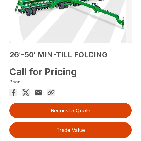
26′-50′ MIN-TILL FOLDING
Call for Pricing
Price
Request a Quote
Trade Value