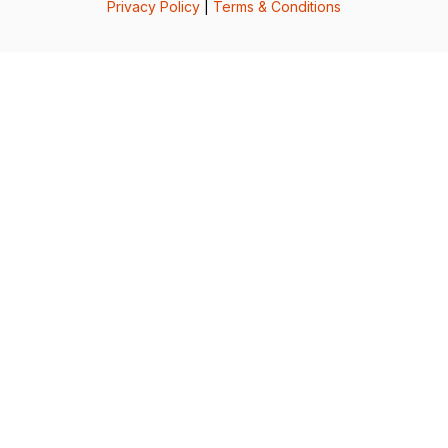
Privacy Policy
|
Terms & Conditions