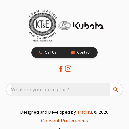
Call Us
Contact
What are you looking for?
Designed and Developed by
TracTru
, © 2026
Consent Preferences