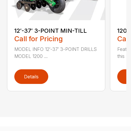
12′-37′ 3-POINT MIN-TILL
1200
Call for Pricing
Call
MODEL INFO 12′-37′ 3-POINT DRILLS
Featur
MODEL 1200 ...
this 1
Details
D