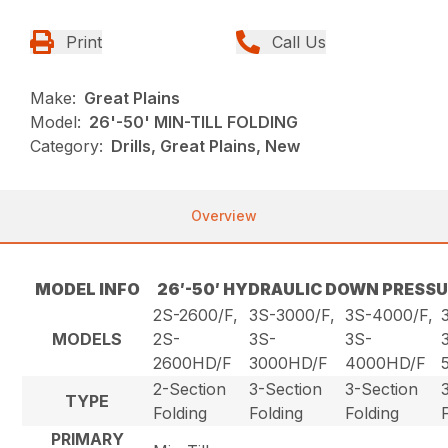
Print
Call Us
Make:
Great Plains
Model:
26'-50' MIN-TILL FOLDING
Category:
Drills, Great Plains, New
Overview
MODEL INFO
26′-50′ HYDRAULIC DOWN PRESSU
2S-2600/F,
3S-3000/F,
3S-4000/F,
MODELS
2S-
3S-
3S-
2600HD/F
3000HD/F
4000HD/F
2-Section
3-Section
3-Section
TYPE
Folding
Folding
Folding
PRIMARY