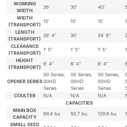
WORKING
26′
30′
40′
WIDTH
WIDTH
15′
15′
15′
(TRANSPORT)
LENGTH
26′ 4″
30′
34′ 8″
(TRANSPORT)
CLEARANCE
1′ 5″
1′ 5″
1′ 5″
(TRANSPORT)
HEIGHT
8′ 4″
8′ 4″
8′ 4″
(TRANSPORT)
00 Series,
00 Series,
00 Series,
OPENER SERIES
00HD
00HD
00HD
Series
Series
Series
COULTER
N/A
N/A
N/A
CAPACITIES
MAIN BOX
86.4 bu
92.7 bu
129.6 bu
CAPACITY
SMALL SEED