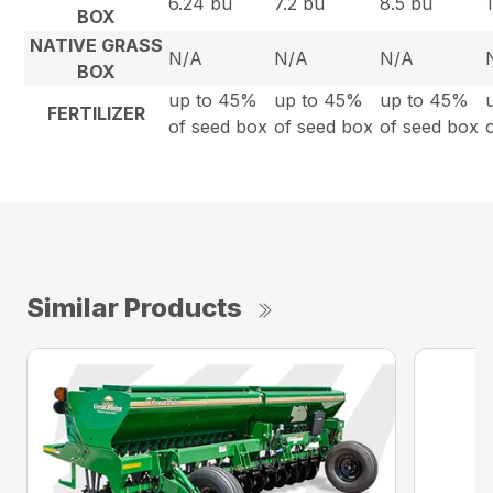
6.24 bu
7.2 bu
8.5 bu
BOX
NATIVE GRASS
N/A
N/A
N/A
BOX
up to 45%
up to 45%
up to 45%
FERTILIZER
of seed box
of seed box
of seed box
Similar Products