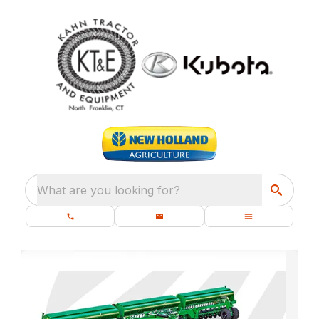
What are you looking for?