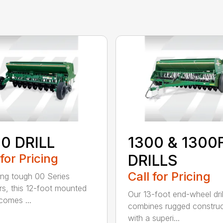
0 DRILL
1300 & 1300
 for Pricing
DRILLS
Call for Pricing
ing tough 00 Series
s, this 12-foot mounted
Our 13-foot end-wheel dril
ecomes ...
combines rugged construc
with a superi...