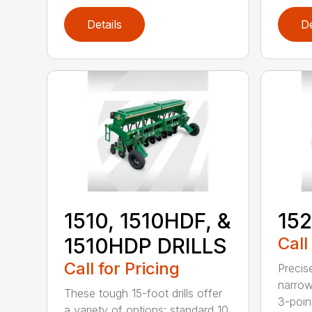
Details
De
1510, 1510HDF, &
152
1510HDP DRILLS
Call
Call for Pricing
Precis
narrow
These tough 15-foot drills offer
3-poin
a variety of options: standard 10