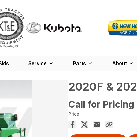
Bids
Service
Parts
About
2020F & 202
Call for Pricing
Price