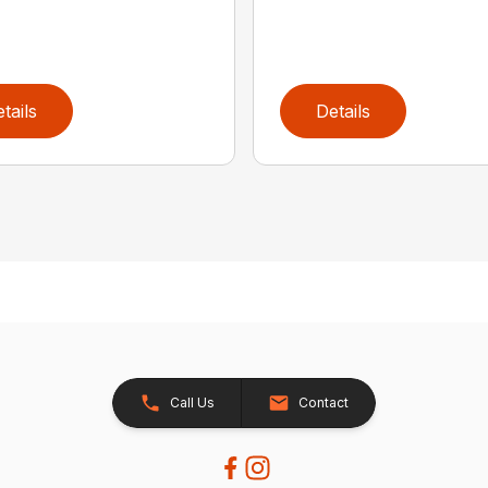
tails
Details
Call Us
Contact