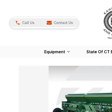
Call Us
Contact Us
Equipment
State Of CT 