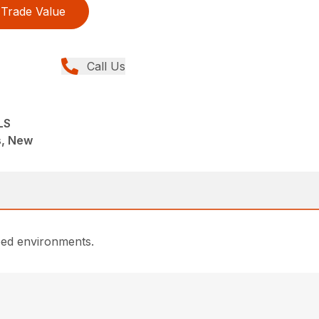
Trade Value
Call Us
LS
ns, New
dbed environments.