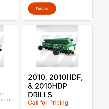
Details
2010, 2010HDF,
& 2010HDP
DRILLS
oot
-proven
Call for Pricing