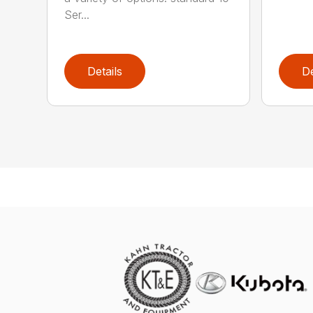
Ser...
Details
De