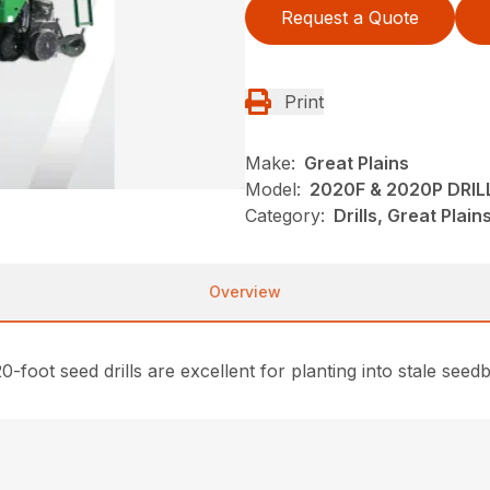
Request a Quote
Print
Make:
Great Plains
Model:
2020F & 2020P DRIL
Category:
Drills, Great Plai
Overview
0-foot seed drills are excellent for planting into stale see