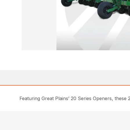
Featuring Great Plains’ 20 Series Openers, these 2