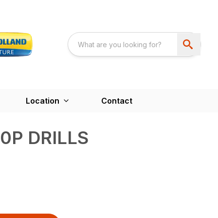
Location
Contact
0P DRILLS