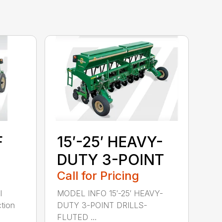
F
15′-25′ HEAVY-
DUTY 3-POINT
Call for Pricing
l
MODEL INFO 15′-25′ HEAVY-
tion
DUTY 3-POINT DRILLS-
FLUTED ...