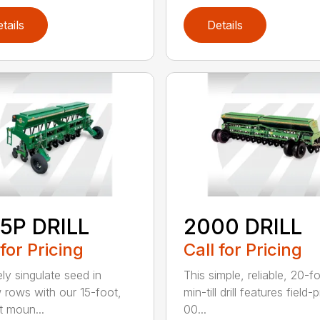
tails
Details
5P DRILL
2000 DRILL
 for Pricing
Call for Pricing
ely singulate seed in
This simple, reliable, 20-f
 rows with our 15-foot,
min-till drill features field
t moun...
00...