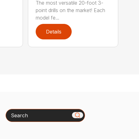
The most versatile 20-foot 3-
point drills on the market! Each
model fe...
Details
Search