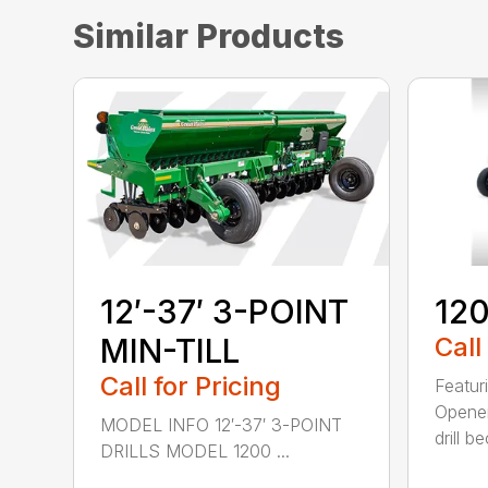
Similar Products
12′-37′ 3-POINT
120
MIN-TILL
Call
Call for Pricing
Featur
Opener
MODEL INFO 12′-37′ 3-POINT
drill b
DRILLS MODEL 1200 ...