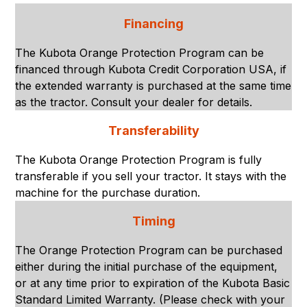
Financing
The Kubota Orange Protection Program can be
financed through Kubota Credit Corporation USA, if
the extended warranty is purchased at the same time
as the tractor. Consult your dealer for details.
Transferability
The Kubota Orange Protection Program is fully
transferable if you sell your tractor. It stays with the
machine for the purchase duration.
Timing
The Orange Protection Program can be purchased
either during the initial purchase of the equipment,
or at any time prior to expiration of the Kubota Basic
Standard Limited Warranty. (Please check with your