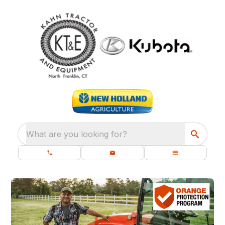
What are you looking for?