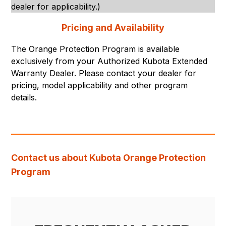
dealer for applicability.)
Pricing and Availability
The Orange Protection Program is available
exclusively from your Authorized Kubota Extended
Warranty Dealer. Please contact your dealer for
pricing, model applicability and other program
details.
Contact us about Kubota Orange Protection
Program