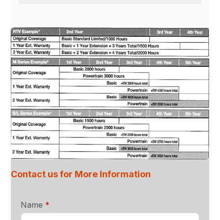
Contact us for More Information
required
Name
*