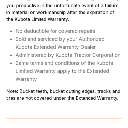
you productive in the unfortunate event of a failure
in material or workmanship after the expiration of
the Kubota Limited Warranty.
No deductible for covered repairs
Sold and serviced by your Authorized
Kubota Extended Warranty Dealer
Administered by Kubota Tractor Corporation
Same terms and conditions of the Kubota
Limited Warranty apply to the Extended
Warranty
Note: Bucket teeth, bucket cutting edges, tracks and
tires are not covered under the Extended Warranty.