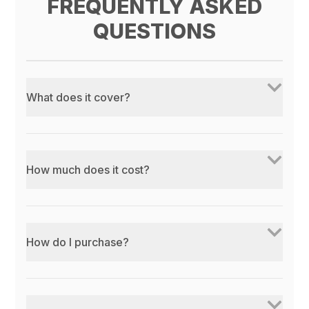
FREQUENTLY ASKED
QUESTIONS
What does it cover?
How much does it cost?
How do I purchase?