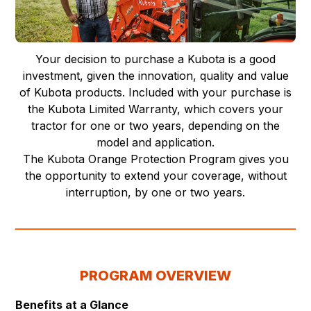
Your decision to purchase a Kubota is a good
investment, given the innovation, quality and value
of Kubota products. Included with your purchase is
the Kubota Limited Warranty, which covers your
tractor for one or two years, depending on the
model and application.
The Kubota Orange Protection Program gives you
the opportunity to extend your coverage, without
interruption, by one or two years.
PROGRAM OVERVIEW
Benefits at a Glance