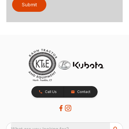
Submit
Call Us
Contact
What are you looking for?