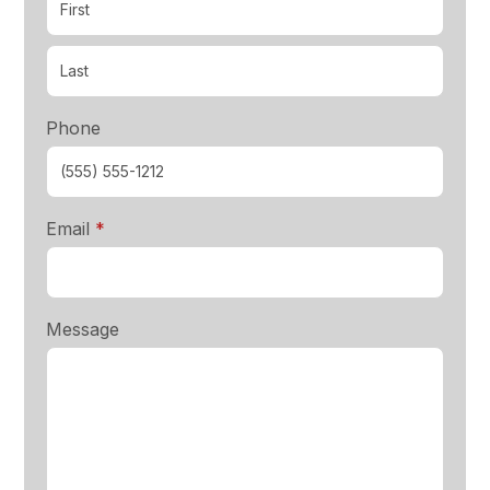
Phone
required
Email
*
Message