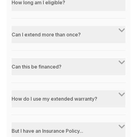
How long am I eligible?
Can I extend more than once?
Can this be financed?
How do I use my extended warranty?
But I have an Insurance Policy...