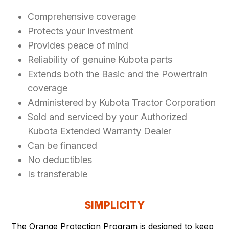
Comprehensive coverage
Protects your investment
Provides peace of mind
Reliability of genuine Kubota parts
Extends both the Basic and the Powertrain
coverage
Administered by Kubota Tractor Corporation
Sold and serviced by your Authorized
Kubota Extended Warranty Dealer
Can be financed
No deductibles
Is transferable
SIMPLICITY
The Orange Protection Program is designed to keep