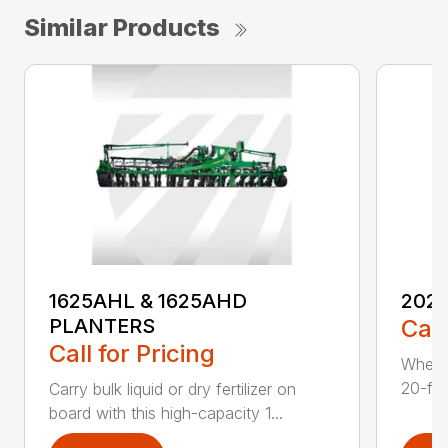
Similar Products
1625AHL & 1625AHD
202
PLANTERS
Call
Call for Pricing
Whethe
20-foo
Carry bulk liquid or dry fertilizer on
board with this high-capacity 1...