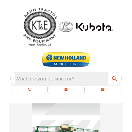
What are you looking for?