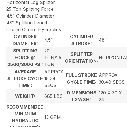
Horizontal Log Splitter
25 Ton Splitting Force
4.5″ Cylinder Diameter
48″ Splitting Length
Closed Centre Hydraulics
CYLINDER
CYLINDER
4.5″
48″
DIAMETER:
STROKE:
SPLITTING
20
SPLITTER
FORCE @
TON/25
HORIZONTA
ORIENTATION:
2500/3000 PSI:
TON
AVERAGE
APPROX.
FULL STROKE
APPROX.
STROKE CYCLE
15.24
CYCLE TIME:
30.48 SECS
TIME :
SECS
DIMENSIONS
120 X 30 X
WEIGHT:
685 LBS
LXWXH:
24
RECOMMENDED
MINIMUM
13 GPM
HYDRAULIC