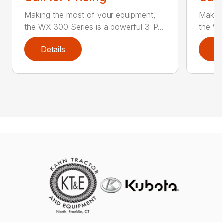
Making the most of your equipment,
Making
the WX 300 Series is a powerful 3-P...
the WX
Details
D