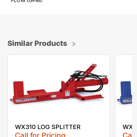
FLOW (GPM):
Similar Products
WX310 LOG SPLITTER
WX3
Call for Pricing
Call