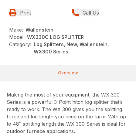
Print
Call Us
Make:
Wallenstein
Model:
WX330C LOG SPLITTER
Category:
Log Splitters, New, Wallenstein,
WX300 Series
Overview
Making the most of your equipment, the WX 300
Series is a powerful 3-Point hitch log splitter that’s
ready to work. The WX 300 gives you the splitting
force and log length you need on the farm. With up
to 48″ splitting length the WX 300 Series is ideal for
outdoor furnace applications.