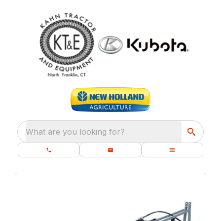
What are you looking for?