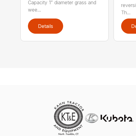
Capacity 1” diameter grass and
revers
wee...
Th...
Details
De