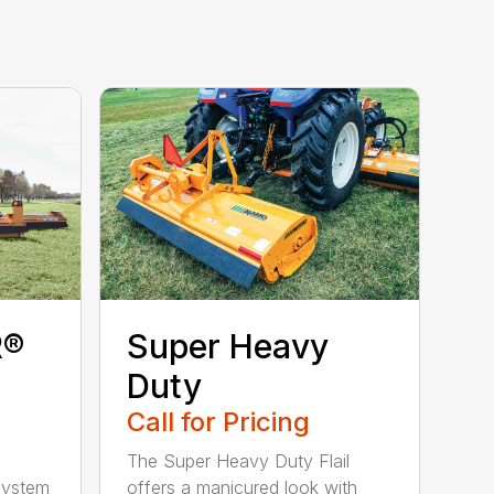
R®
Super Heavy
Duty
Call for Pricing
The Super Heavy Duty Flail
 system
offers a manicured look with