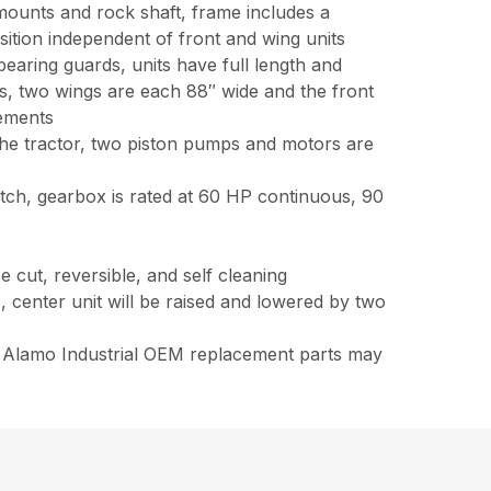
 mounts and rock shaft, frame includes a
osition independent of front and wing units
earing guards, units have full length and
es, two wings are each 88″ wide and the front
rements
the tractor, two piston pumps and motors are
utch, gearbox is rated at 60 HP continuous, 90
e cut, reversible, and self cleaning
 center unit will be raised and lowered by two
ne Alamo Industrial OEM replacement parts may