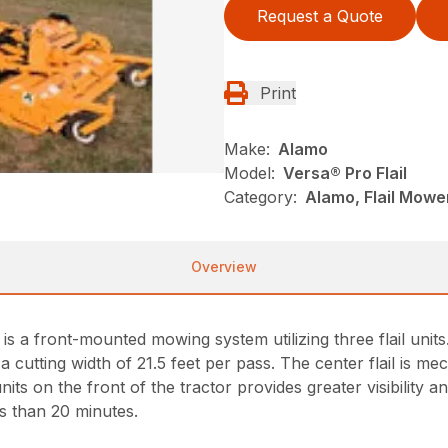
Request a Quote
Print
Make:
Alamo
Model:
Versa® Pro Flail
Category:
Alamo, Flail Mowe
Overview
is a front-mounted mowing system utilizing three flail uni
 cutting width of 21.5 feet per pass. The center flail is mec
ts on the front of the tractor provides greater visibility a
s than 20 minutes.