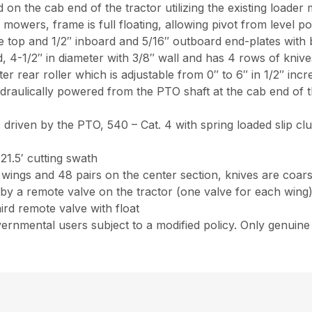
on the cab end of the tractor utilizing the existing loader
 mowers, frame is full floating, allowing pivot from level p
top and 1/2″ inboard and 5/16″ outboard end-plates with b
d, 4-1/2″ in diameter with 3/8″ wall and has 4 rows of kniv
eter rear roller which is adjustable from 0″ to 6″ in 1/2″ inc
raulically powered from the PTO shaft at the cab end of 
 driven by the PTO, 540 – Cat. 4 with spring loaded slip cl
1.5′ cutting swath
e wings and 48 pairs on the center section, knives are coars
by a remote valve on the tractor (one valve for each wing),
ird remote valve with float
ernmental users subject to a modified policy. Only genui