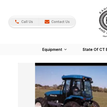
Call Us
Contact Us
Equipment
State Of CT 