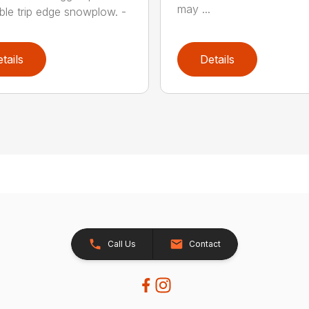
may ...
ible trip edge snowplow. -
tails
Details
Call Us
Contact