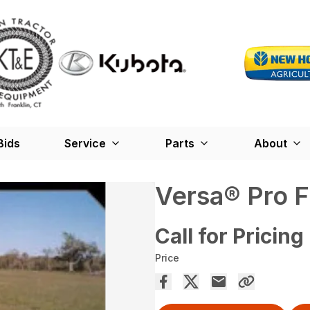
Bids
Service
Parts
About
Versa® Pro Fl
Call for Pricing
Price