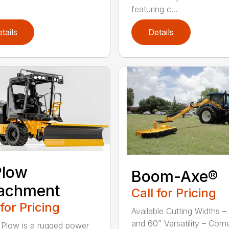
featuring c...
tails
Details
Plow
Boom-Axe®
tachment
Call for Pricing
 for Pricing
Available Cutting Widths –
and 60” Versatility – Corn
 Plow is a rugged power