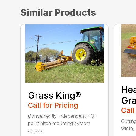
Similar Products
He
Grass King®
Gra
Call for Pricing
Call
Conveniently Independent – 3-
Cuttin
point hitch mounting system
width, 
allows...