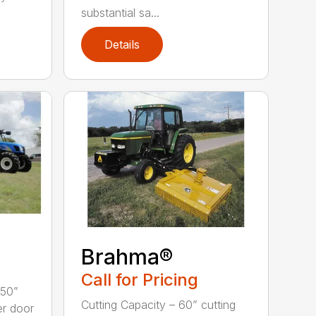
substantial sa...
Details
Brahma®
Call for Pricing
 50”
Cutting Capacity – 60” cutting
er door