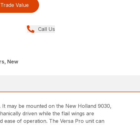
Trade Value
Call Us
rs, New
ts. It may be mounted on the New Holland 9030,
hanically driven while the flail wings are
nd ease of operation. The Versa Pro unit can