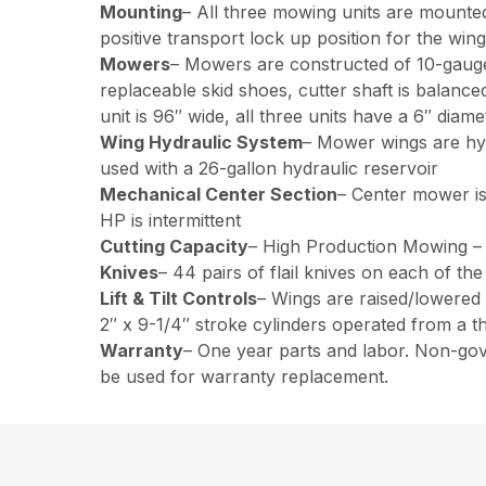
Mounting
– All three mowing units are mounted 
positive transport lock up position for the wing
Mowers
– Mowers are constructed of 10-gauge 
replaceable skid shoes, cutter shaft is balance
unit is 96″ wide, all three units have a 6″ diam
Wing Hydraulic System
– Mower wings are hyd
used with a 26-gallon hydraulic reservoir
Mechanical Center Section
– Center mower is
HP is intermittent
Cutting Capacity
– High Production Mowing – 2
Knives
– 44 pairs of flail knives on each of th
Lift & Tilt Controls
– Wings are raised/lowered 
2″ x 9-1/4″ stroke cylinders operated from a th
Warranty
– One year parts and labor. Non-gov
be used for warranty replacement.