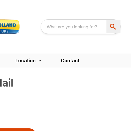
Location
Contact
ail