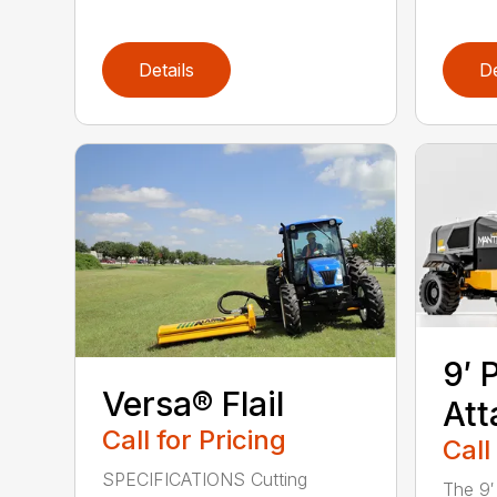
Details
De
9′ 
Versa® Flail
At
Call for Pricing
Call
SPECIFICATIONS Cutting
The 9′