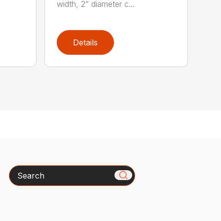
width, 2” diameter c...
Details
Search