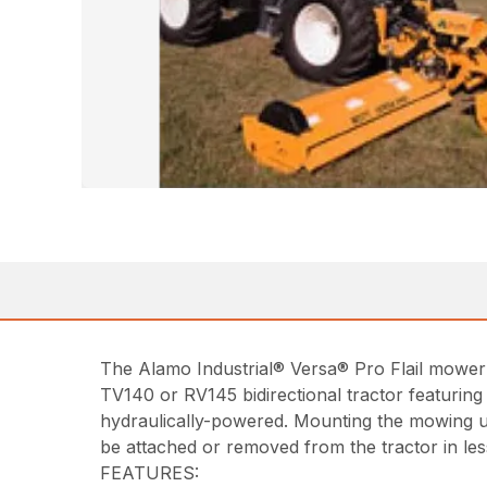
The Alamo Industrial® Versa® Pro Flail mower 
TV140 or RV145 bidirectional tractor featuring a
hydraulically-powered. Mounting the mowing uni
be attached or removed from the tractor in les
FEATURES: