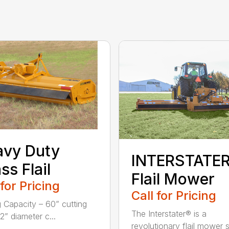
avy Duty
INTERSTATE
ss Flail
Flail Mower
 for Pricing
Call for Pricing
g Capacity – 60” cutting
The Interstater® is a
2” diameter c...
revolutionary flail mower