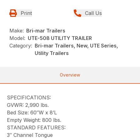
Print
Call Us
Make:
Bri-mar Trailers
Model:
UTE-508 UTILITY TRAILER
Category:
Bri-mar Trailers, New, UTE Series,
Utility Trailers
Overview
SPECIFICATIONS:
GVWR: 2,990 lbs.
Bed Size: 60″W x 8’L
Empty Weight: 800 lbs.
STANDARD FEATURES:
3″ Channel Tongue