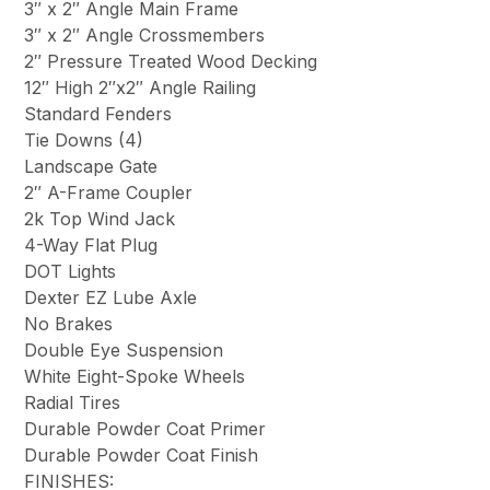
3″ x 2″ Angle Main Frame
3″ x 2″ Angle Crossmembers
2″ Pressure Treated Wood Decking
12″ High 2″x2″ Angle Railing
Standard Fenders
Tie Downs (4)
Landscape Gate
2″ A-Frame Coupler
2k Top Wind Jack
4-Way Flat Plug
DOT Lights
Dexter EZ Lube Axle
No Brakes
Double Eye Suspension
White Eight-Spoke Wheels
Radial Tires
Durable Powder Coat Primer
Durable Powder Coat Finish
FINISHES: