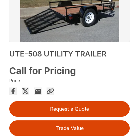
UTE-508 UTILITY TRAILER
Call for Pricing
Price
Request a Quote
Trade Value