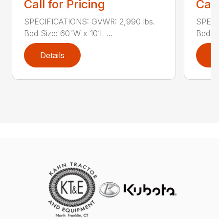
Call for Pricing
Call
SPECIFICATIONS: GVWR: 2,990 lbs.
SPECI
Bed Size: 60"W x 10’L ...
Bed Si
Details
D