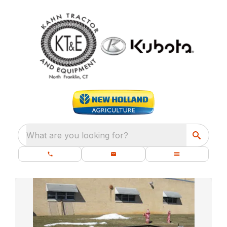
What are you looking for?