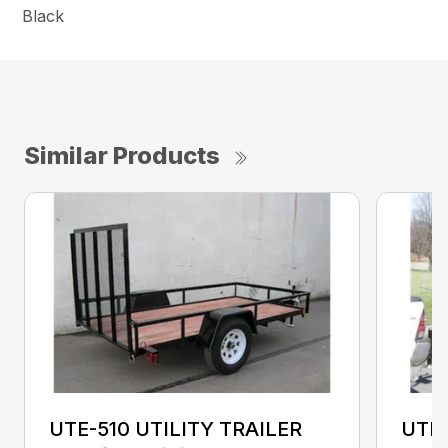
Black
Similar Products
UTE-510 UTILITY TRAILER
UTE-