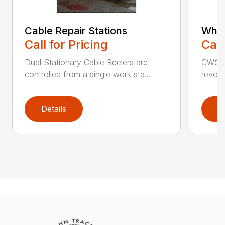
Cable Repair Stations
Whee
Call for Pricing
Call
Dual Stationary Cable Reelers are
CWS C
controlled from a single work sta...
revolu
Details
D