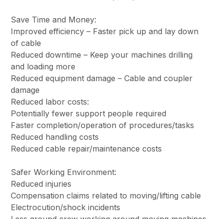
Save Time and Money:
Improved efficiency – Faster pick up and lay down
of cable
Reduced downtime – Keep your machines drilling
and loading more
Reduced equipment damage – Cable and coupler
damage
Reduced labor costs:
Potentially fewer support people required
Faster completion/operation of procedures/tasks
Reduced handling costs
Reduced cable repair/maintenance costs
Safer Working Environment:
Reduced injuries
Compensation claims related to moving/lifting cable
Electrocution/shock incidents
Less ground crew working around moving machines