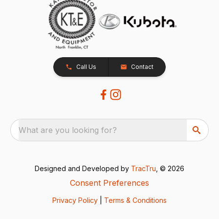
Call Us
Contact
What are you looking for?
Designed and Developed by
TracTru
, © 2026
Consent Preferences
Privacy Policy
|
Terms & Conditions