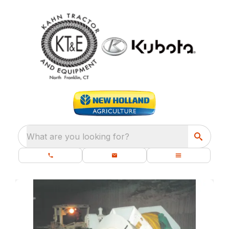
What are you looking for?