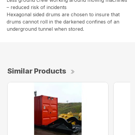
– reduced risk of incidents
Hexagonal sided drums are chosen to insure that
drums cannot roll in the darkened confines of an
underground tunnel when stored.
Similar Products