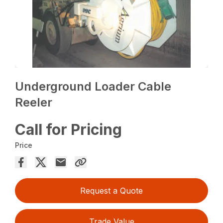
Underground Loader Cable
Reeler
Call for Pricing
Price
Request a Quote
Trade Value