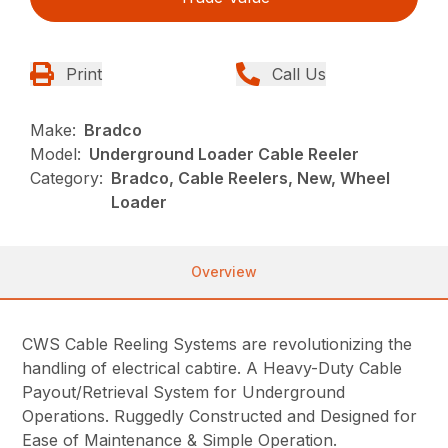
Print
Call Us
Make:
Bradco
Model:
Underground Loader Cable Reeler
Category:
Bradco, Cable Reelers, New, Wheel
Loader
Overview
CWS Cable Reeling Systems are revolutionizing the
handling of electrical cabtire. A Heavy-Duty Cable
Payout/Retrieval System for Underground
Operations. Ruggedly Constructed and Designed for
Ease of Maintenance & Simple Operation.