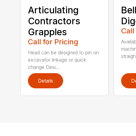
Articulating
Bel
Contractors
Dig
Grapples
Call
Call for Pricing
Availab
machin
Head can be designed to pin on
straight
excavator linkage or quick
change Desi...
Details
De