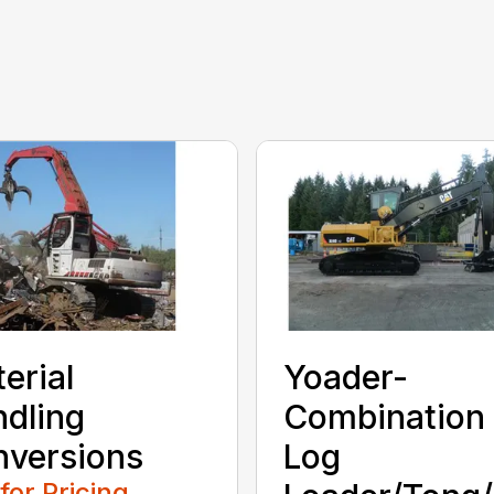
erial
Yoader-
dling
Combination
versions
Log
 for Pricing