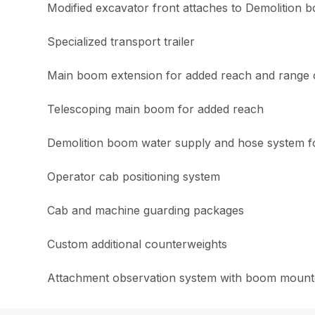
Modified excavator front attaches to Demolition bo
Specialized transport trailer
Main boom extension for added reach and range 
Telescoping main boom for added reach
Demolition boom water supply and hose system for
Operator cab positioning system
Cab and machine guarding packages
Custom additional counterweights
Attachment observation system with boom mounte