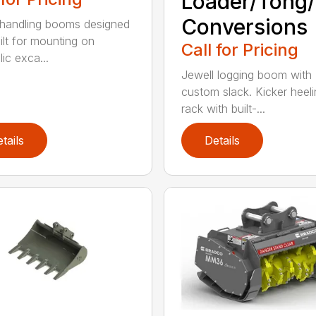
Loader/Tong
Conversions
handling booms designed
ilt for mounting on
Call for Pricing
ic exca...
Jewell logging boom with
custom slack. Kicker heel
rack with built-...
tails
Details