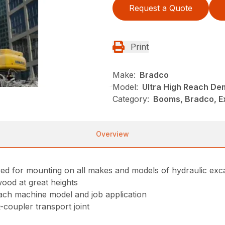
Request a Quote
Print
Make:
Bradco
Model:
Ultra High Reach Dem
Category:
Booms, Bradco, E
Overview
ed for mounting on all makes and models of hydraulic exc
wood at great heights
ach machine model and job application
-coupler transport joint