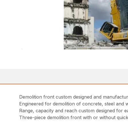
Demolition front custom designed and manufactur
Engineered for demolition of concrete, steel and 
Range, capacity and reach custom designed for e
Three-piece demolition front with or without quick