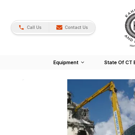
Call Us
Contact Us
Equipment
State Of CT 