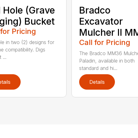
l Hole (Grave
Bradco
ging) Bucket
Excavator
 for Pricing
Mulcher II 
Call for Pricing
le in two (2) designs for
e compatibility. Digs
The Bradco MM36 Mulche
 ...
Paladin, available in both
standard and hi...
tails
Details