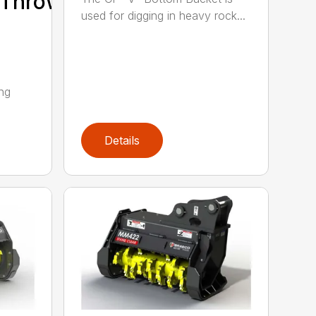
/Thrower/Yarder
used for digging in heavy rock...
ing
Details