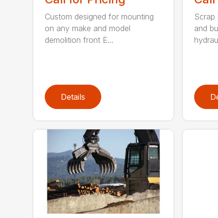
Custom designed for mounting
Scrap 
on any make and model
and bu
demolition front E...
hydraul
Details
De