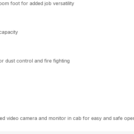
om foot for added job versatility
capacity
 dust control and fire fighting
d video camera and monitor in cab for easy and safe oper