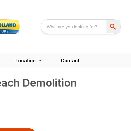
Location
Contact
each Demolition