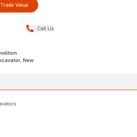
Trade Value
Call Us
olition
xcavator, New
avators