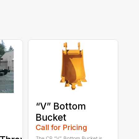
“V” Bottom
Bucket
Call for Pricing
The CP “V” Bottom Bucket is