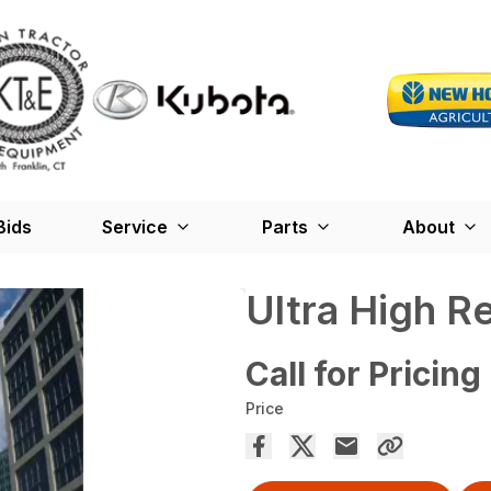
Bids
Service
Parts
About
Ultra High R
Call for Pricing
Price