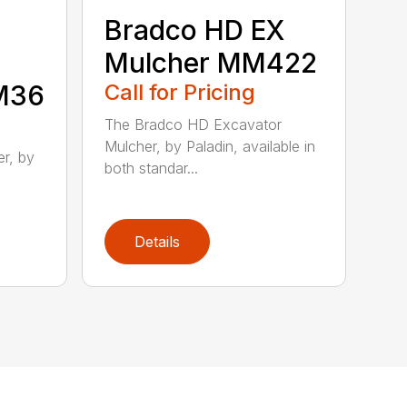
Bradco HD EX
Mulcher MM422
MM36
Call for Pricing
The Bradco HD Excavator
Mulcher, by Paladin, available in
r, by
both standar...
Details