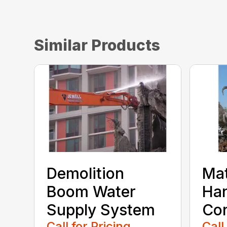
Similar Products
Demolition
Mat
Boom Water
Han
Supply System
Con
Call for Pricing
Call