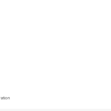
ation