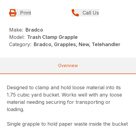
Print
Call Us
Make:
Bradco
Model:
Trash Clamp Grapple
Category:
Bradco, Grapples, New, Telehandler
Overview
Designed to clamp and hold loose material into its
1.75 cubic yard bucket. Works well with any loose
material needing securing for transporting or
loading.
Single grapple to hold paper waste inside the bucket