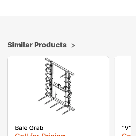
Similar Products
Bale Grab
“V” 