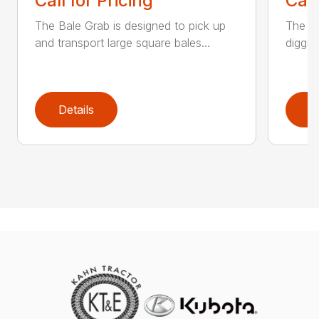
Call for Pricing
Call
The Bale Grab is designed to pick up
The CP
and transport large square bales...
diggin
Details
D