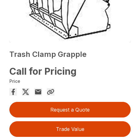
Trash Clamp Grapple
Call for Pricing
Price
Request a Quote
Trade Value