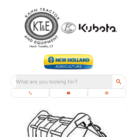
What are you looking for?