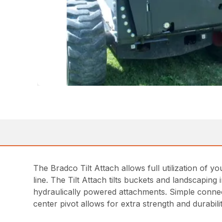
The Bradco Tilt Attach allows full utilization of your
line. The Tilt Attach tilts buckets and landscapin
hydraulically powered attachments. Simple connect
center pivot allows for extra strength and durabilit