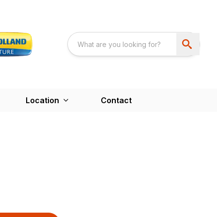
Location
Contact