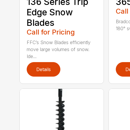
136 Series Trip
36
Edge Snow
Call
Blades
Bradco
180° s
Call for Pricing
FFC’s Snow Blades efficiently
move large volumes of snow.
Ide...
Details
De