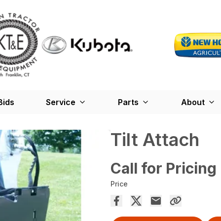
Bids
Service
Parts
About
Tilt Attach
Call for Pricing
Price