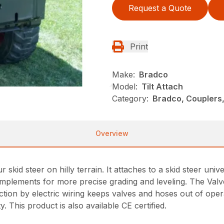
Request a Quote
Print
Make:
Bradco
Model:
Tilt Attach
Category:
Bradco, Couplers,
Overview
 skid steer on hilly terrain. It attaches to a skid steer univer
g implements for more precise grading and leveling. The Val
ion by electric wiring keeps valves and hoses out of operat
y. This product is also available CE certified.