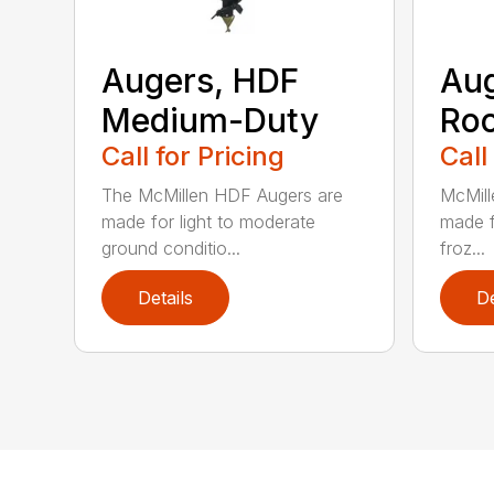
Augers, HDF
Aug
Medium-Duty
Roc
Call for Pricing
Call
The McMillen HDF Augers are
McMill
made for light to moderate
made f
ground conditio...
froz...
Details
De