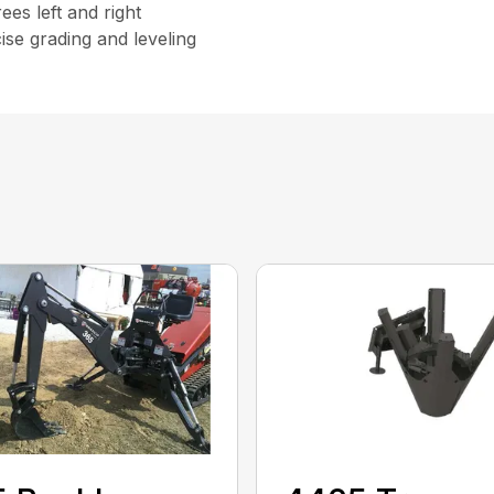
rees left and right
ise grading and leveling