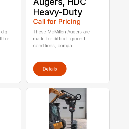
Augers, HDC
Heavy-Duty
Call for Pricing
 dig
These McMillen Augers are
l for
made for difficult ground
conditions, compa...
Details