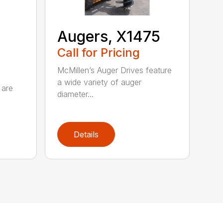
Augers, X1475
Call for Pricing
McMillen’s Auger Drives feature
a wide variety of auger
 are
diameter...
Details