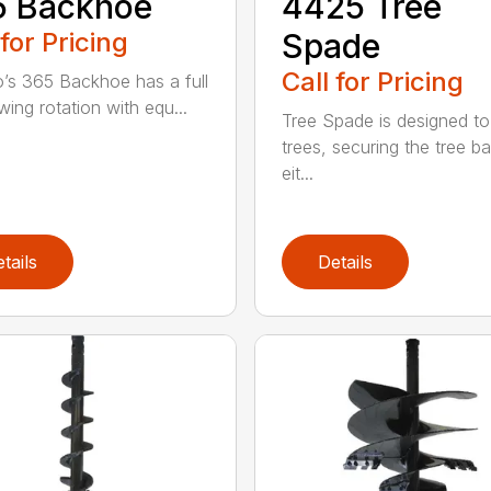
5 Backhoe
4425 Tree
 for Pricing
Spade
Call for Pricing
’s 365 Backhoe has a full
wing rotation with equ...
Tree Spade is designed to
trees, securing the tree bal
eit...
tails
Details