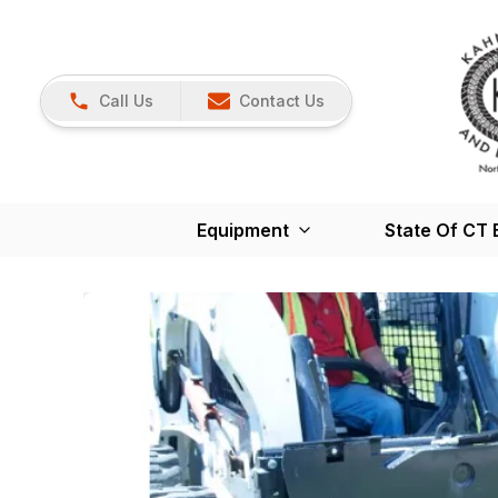
Call Us
Contact Us
Equipment
State Of CT 