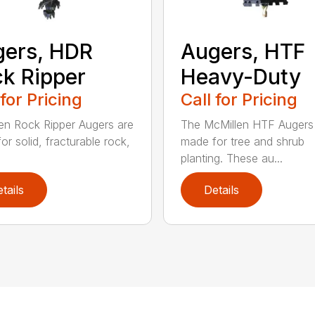
ers, HDR
Augers, HTF
k Ripper
Heavy-Duty
 for Pricing
Call for Pricing
en Rock Ripper Augers are
The McMillen HTF Augers
or solid, fracturable rock,
made for tree and shrub
planting. These au...
tails
Details