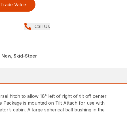
Trade Value
Call Us
 New, Skid-Steer
sal hitch to allow 18° left of right of tilt off center
ve Package is mounted on Tilt Attach for use with
or’s cabin. A large spherical ball bushing in the