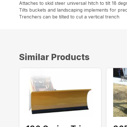
Attaches to skid steer universal hitch to tilt 18 deg
Tilts buckets and landscaping implements for prec
Trenchers can be tilted to cut a vertical trench
Similar Products