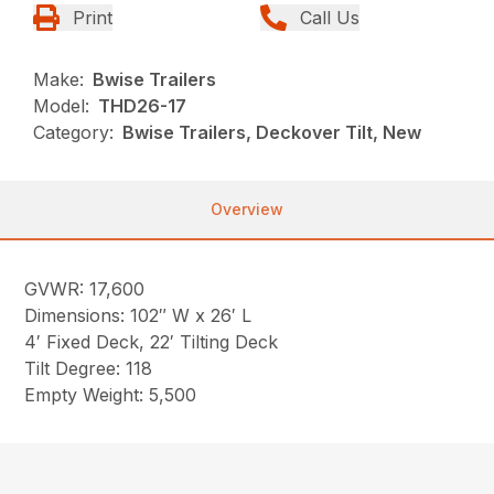
Print
Call Us
Make:
Bwise Trailers
Model:
THD26-17
Category:
Bwise Trailers, Deckover Tilt, New
Overview
GVWR: 17,600
Dimensions: 102″ W x 26′ L
4′ Fixed Deck, 22′ Tilting Deck
Tilt Degree: 118
Empty Weight: 5,500