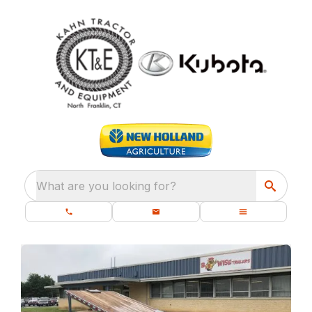
What are you looking for?