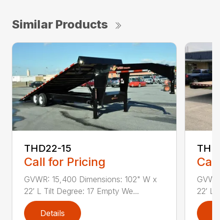
Similar Products
THD22-15
THD
Call for Pricing
Call
GVWR: 15,400 Dimensions: 102" W x
GVWR:
22′ L Tilt Degree: 17 Empty We...
22′ L 
Details
D