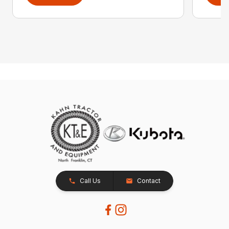
Call Us
Contact