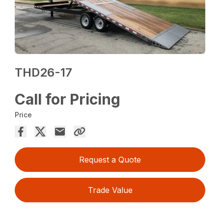
THD26-17
Call for Pricing
Price
Request a Quote
Trade Value