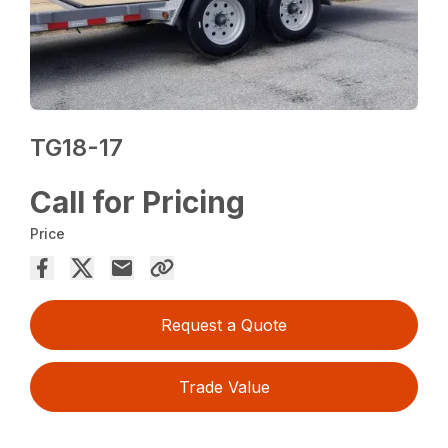
TG18-17
Call for Pricing
Price
Request a Quote
Trade Value