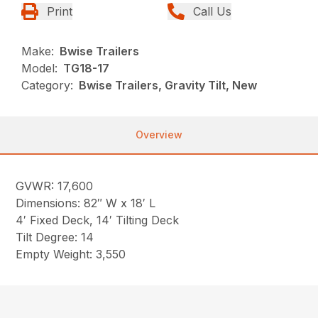
Print
Call Us
Make:
Bwise Trailers
Model:
TG18-17
Category:
Bwise Trailers, Gravity Tilt, New
Overview
GVWR: 17,600
Dimensions: 82″ W x 18′ L
4′ Fixed Deck, 14′ Tilting Deck
Tilt Degree: 14
Empty Weight: 3,550