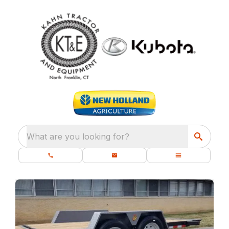
What are you looking for?