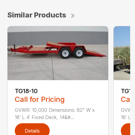
Similar Products
TG18-10
TG18
Call for Pricing
Call
GVWR: 10,000 Dimensions: 82" W x
GVWR:
18′ L 4′ Fixed Deck, 14&#...
18′ L 
Details
D