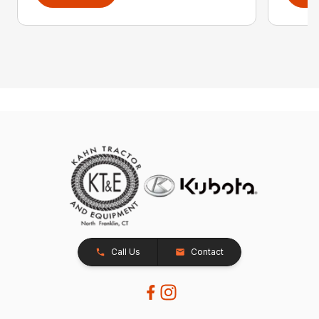
Call Us
Contact