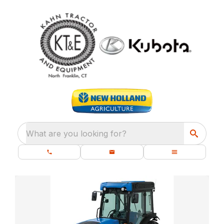
What are you looking for?