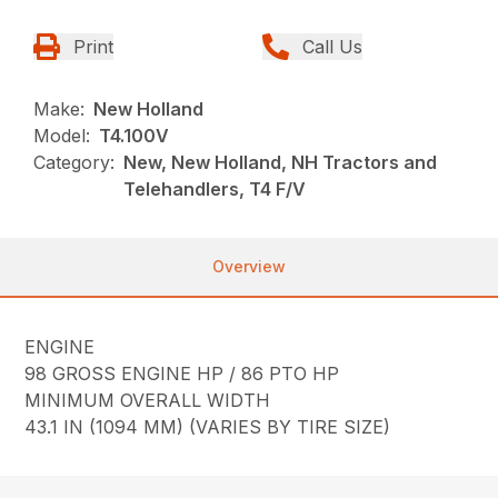
Print
Call Us
Make:
New Holland
Model:
T4.100V
Category:
New, New Holland, NH Tractors and
Telehandlers, T4 F/V
Overview
ENGINE
98 GROSS ENGINE HP / 86 PTO HP
MINIMUM OVERALL WIDTH
43.1 IN (1094 MM) (VARIES BY TIRE SIZE)