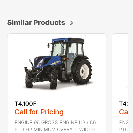
Similar Products
T4.100F
T4.1
Call for Pricing
Call
ENGINE 98 GROSS ENGINE HP / 86
ENGIN
PTO HP MINIMUM OVERALL WIDTH
PTO 