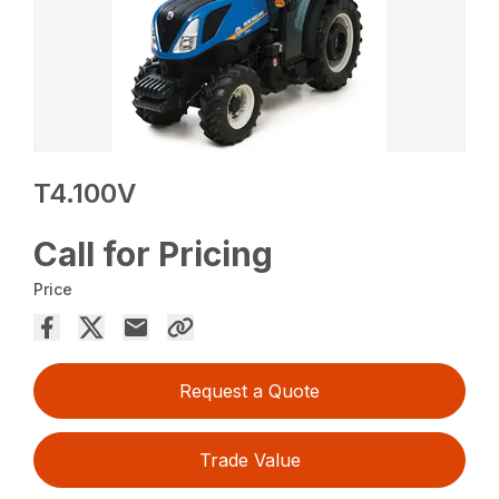
T4.100V
Call for Pricing
Price
Request a Quote
Trade Value