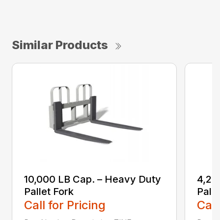
Similar Products
10,000 LB Cap. – Heavy Duty
4,20
Pallet Fork
Palle
Call for Pricing
Call