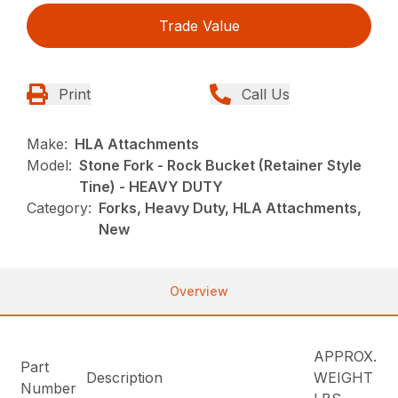
Trade Value
Print
Call Us
Make:
HLA Attachments
Model:
Stone Fork - Rock Bucket (Retainer Style
Tine) - HEAVY DUTY
Category:
Forks, Heavy Duty, HLA Attachments,
New
Overview
APPROX.
Part
Description
WEIGHT
Number