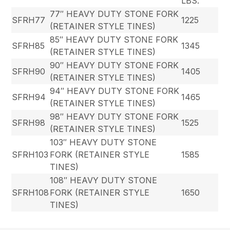
LBS.
77″ HEAVY DUTY STONE FORK
SFRH77
1225
(RETAINER STYLE TINES)
85″ HEAVY DUTY STONE FORK
SFRH85
1345
(RETAINER STYLE TINES)
90″ HEAVY DUTY STONE FORK
SFRH90
1405
(RETAINER STYLE TINES)
94″ HEAVY DUTY STONE FORK
SFRH94
1465
(RETAINER STYLE TINES)
98″ HEAVY DUTY STONE FORK
SFRH98
1525
(RETAINER STYLE TINES)
103″ HEAVY DUTY STONE
SFRH103
FORK (RETAINER STYLE
1585
TINES)
108″ HEAVY DUTY STONE
SFRH108
FORK (RETAINER STYLE
1650
TINES)