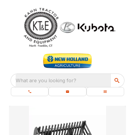
What are you looking for?