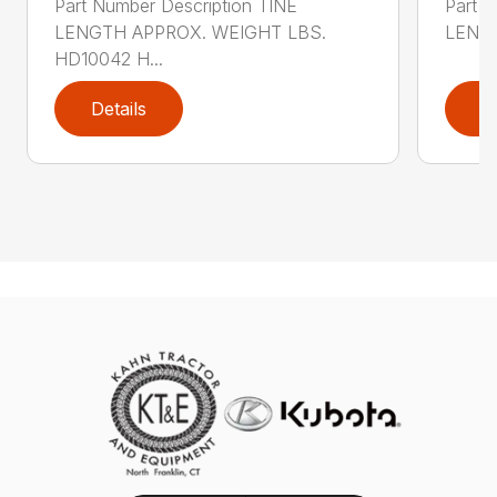
Part Number Description TINE
Part N
LENGTH APPROX. WEIGHT LBS.
LENGT
HD10042 H...
Details
D