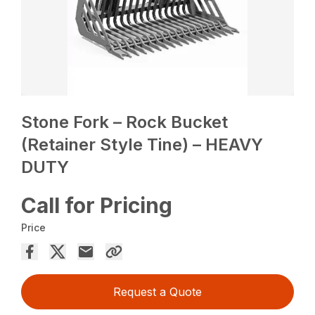
Stone Fork – Rock Bucket
(Retainer Style Tine) – HEAVY
DUTY
Call for Pricing
Price
Request a Quote