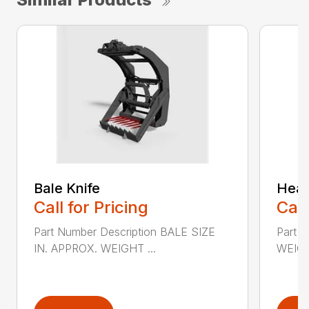
Bale Knife
Heav
Call for Pricing
Call
Part Number Description BALE SIZE
Part 
IN. APPROX. WEIGHT ...
WEIGH