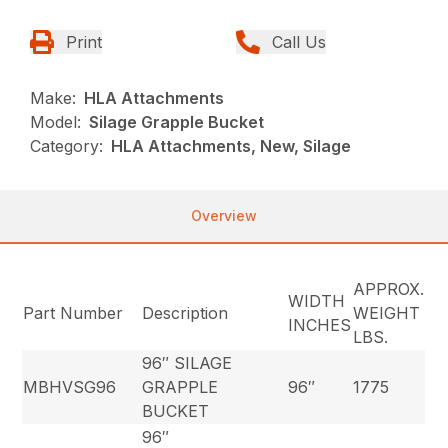
Print
Call Us
Make:
HLA Attachments
Model:
Silage Grapple Bucket
Category:
HLA Attachments, New, Silage
Overview
APPROX.
WIDTH
Part Number
Description
WEIGHT
INCHES
LBS.
96″ SILAGE
MBHVSG96
GRAPPLE
96″
1775
BUCKET
96″