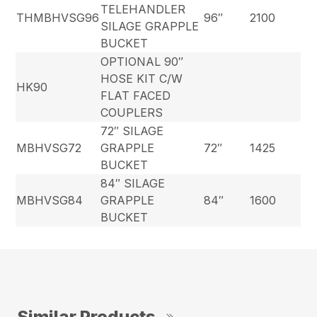
TELEHANDLER
THMBHVSG96
96″
2100
SILAGE GRAPPLE
BUCKET
OPTIONAL 90″
HOSE KIT C/W
HK90
FLAT FACED
COUPLERS
72″ SILAGE
MBHVSG72
GRAPPLE
72″
1425
BUCKET
84″ SILAGE
MBHVSG84
GRAPPLE
84″
1600
BUCKET
Similar Products