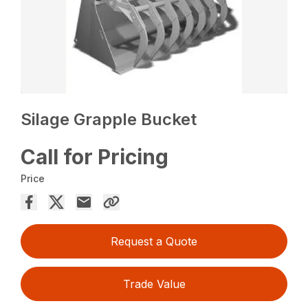
Silage Grapple Bucket
Call for Pricing
Price
Request a Quote
Trade Value