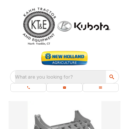
What are you looking for?