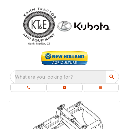
What are you looking for?