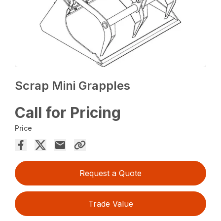
Scrap Mini Grapples
Call for Pricing
Price
Request a Quote
Trade Value