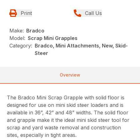
Print
Call Us
Make:
Bradco
Model:
Scrap Mini Grapples
Category:
Bradco, Mini Attachments, New, Skid-
Steer
Overview
The Bradco Mini Scrap Grapple with solid floor is
designed for use on mini skid steer loaders and is
available in 36”, 42” and 48” widths. The solid floor
and grapple make it the ideal mini skid steer tool for
scrap and yard waste removal and construction
sites, especially in tight areas.