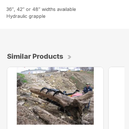
36″, 42″ or 48″ widths available
Hydraulic grapple
Similar Products