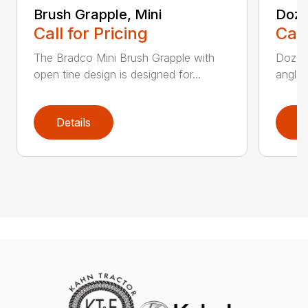
Brush Grapple, Mini
Doze
Call for Pricing
Call
The Bradco Mini Brush Grapple with
Dozer 
open tine design is designed for...
angle-
Details
D