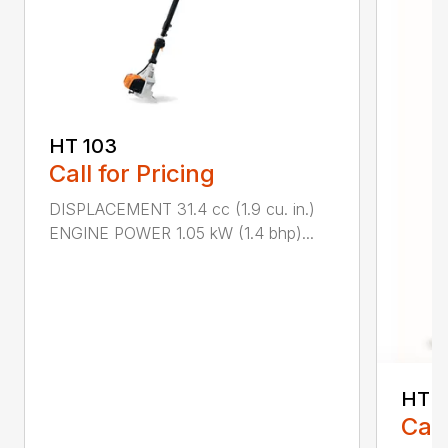
HT 103
Call for Pricing
DISPLACEMENT 31.4 cc (1.9 cu. in.)
ENGINE POWER 1.05 kW (1.4 bhp)...
HT 1
Call