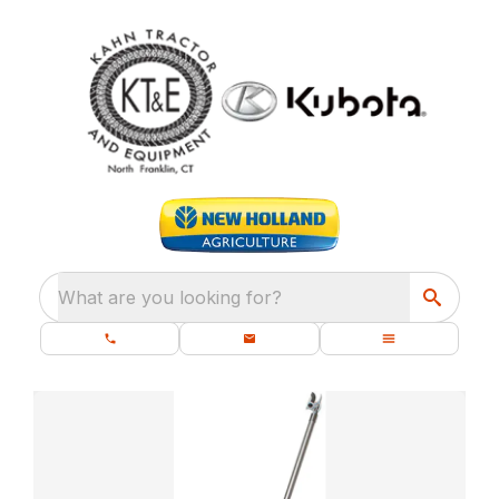
What are you looking for?