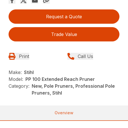
Request a Quote
Trade Value
Print
Call Us
Make:
Stihl
Model:
PP 100 Extended Reach Pruner
Category:
New, Pole Pruners, Professional Pole
Pruners, Stihl
Overview