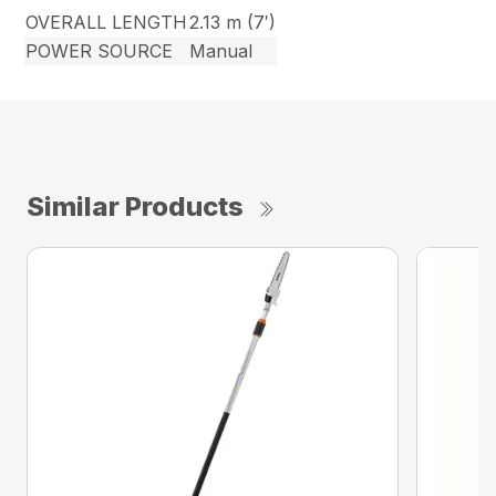
OVERALL LENGTH
2.13 m (7′)
POWER SOURCE
Manual
Similar Products