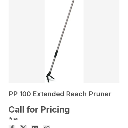
PP 100 Extended Reach Pruner
Call for Pricing
Price