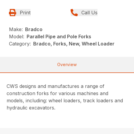
Print
Call Us
Make:
Bradco
Model:
Parallel Pipe and Pole Forks
Category:
Bradco, Forks, New, Wheel Loader
Overview
CWS designs and manufactures a range of
construction forks for various machines and
models, including: wheel loaders, track loaders and
hydraulic excavators.