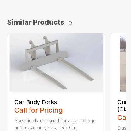
Similar Products
Car Body Forks
Const
Call for Pricing
(Cla
Call
Specifically designed for auto salvage
and recycling yards, JRB Car...
Class