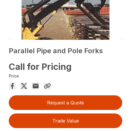
Parallel Pipe and Pole Forks
Call for Pricing
Price
Request a Quote
Trade Value