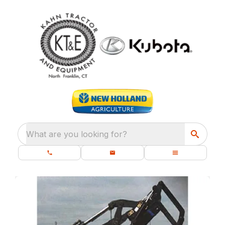
What are you looking for?