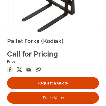
Pallet Forks (Kodiak)
Call for Pricing
Price
Request a Quote
Trade Value