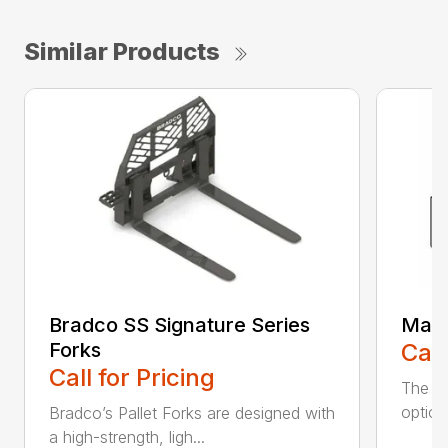
Similar Products
Bradco SS Signature Series
Manu
Forks
Call
Call for Pricing
The ve
option
Bradco’s Pallet Forks are designed with
a high-strength, ligh...