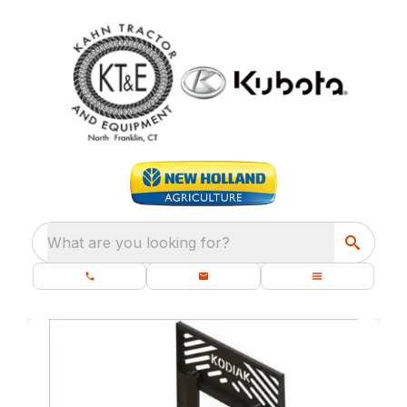
What are you looking for?