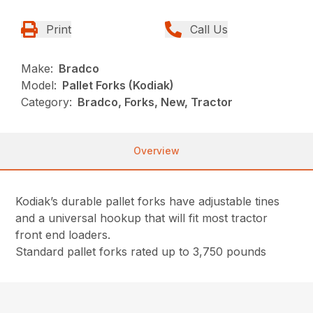
Print
Call Us
Make:
Bradco
Model:
Pallet Forks (Kodiak)
Category:
Bradco, Forks, New, Tractor
Overview
Kodiak’s durable pallet forks have adjustable tines
and a universal hookup that will fit most tractor
front end loaders.
Standard pallet forks rated up to 3,750 pounds