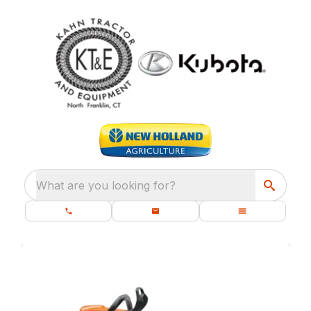
What are you looking for?