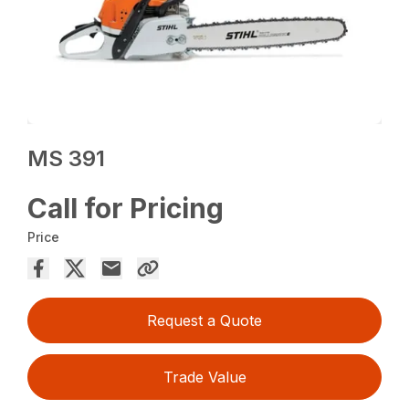
MS 391
Call for Pricing
Price
Request a Quote
Trade Value