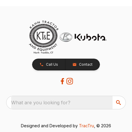
Call Us
Contact
What are you looking for?
Designed and Developed by
TracTru
, © 2026