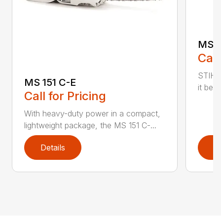
MS 1
Call
STIHL
MS 151 C-E
it bet
Call for Pricing
With heavy-duty power in a compact,
lightweight package, the MS 151 C-...
Details
D