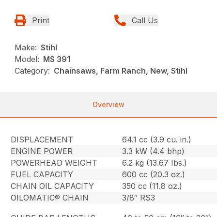
Print
Call Us
Make:
Stihl
Model:
MS 391
Category:
Chainsaws, Farm Ranch, New, Stihl
Overview
DISPLACEMENT
64.1 cc (3.9 cu. in.)
ENGINE POWER
3.3 kW (4.4 bhp)
POWERHEAD WEIGHT
6.2 kg (13.67 Ibs.)
FUEL CAPACITY
600 cc (20.3 oz.)
CHAIN OIL CAPACITY
350 cc (11.8 oz.)
OILOMATIC® CHAIN
3/8″ RS3