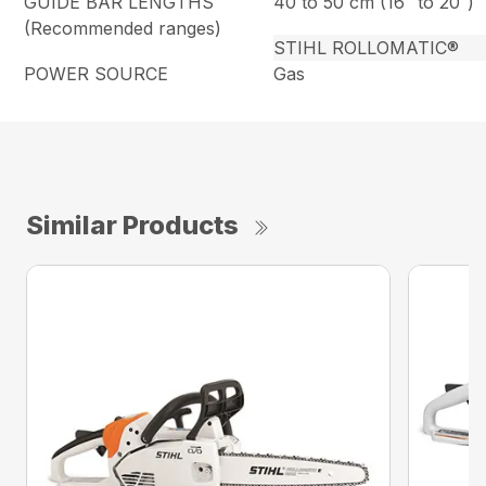
GUIDE BAR LENGTHS
40 to 50 cm (16″ to 20″)
(Recommended ranges)
STIHL ROLLOMATIC®
POWER SOURCE
Gas
Similar Products