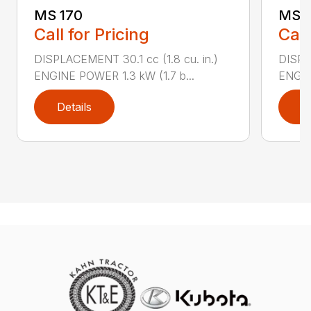
MS 170
MS 1
Call for Pricing
Call
DISPLACEMENT 30.1 cc (1.8 cu. in.)
DISPL
ENGINE POWER 1.3 kW (1.7 b...
ENGIN
Details
D