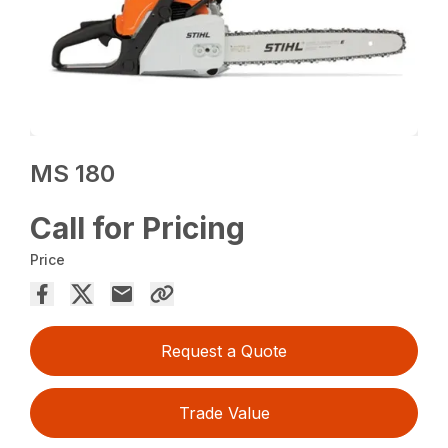
MS 180
Call for Pricing
Price
Request a Quote
Trade Value