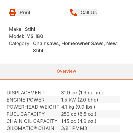
Print
Call Us
Make:
Stihl
Model:
MS 180
Category:
Chainsaws, Homeowner Saws, New,
Stihl
Overview
DISPLACEMENT
31.9 cc (1.9 cu. in.)
ENGINE POWER
1.5 kW (2.0 bhp)
POWERHEAD WEIGHT
4.1 kg (9.0 lbs.)
FUEL CAPACITY
250 cc (8.5 oz.)
CHAIN OIL CAPACITY
145 cc (4.9 oz.)
OILOMATIC® CHAIN
3/8″ PMM3