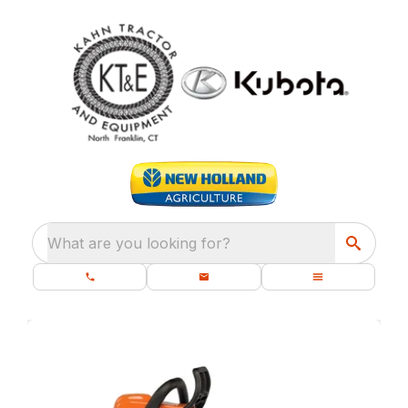
What are you looking for?