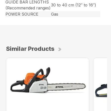
GUIDE BAR LENGTHS
30 to 40 cm (12″ to 16″)
(Recommended ranges)
POWER SOURCE
Gas
Similar Products