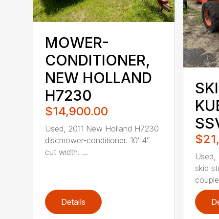
MOWER-
CONDITIONER,
NEW HOLLAND
SKI
H7230
KU
$14,900.00
SS
Used, 2011 New Holland H7230
$21
discmower-conditioner. 10′ 4″
cut width. ...
Used,
skid st
coupler
Details
De