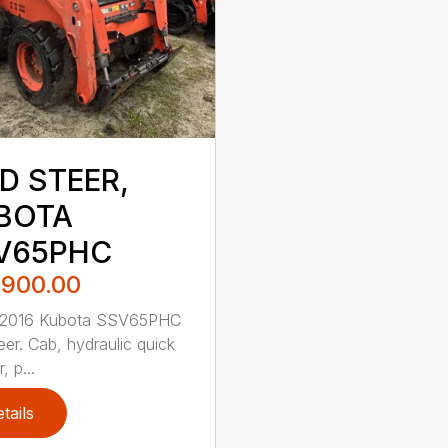
D STEER,
BOTA
V65PHC
,900.00
 2016 Kubota SSV65PHC
eer. Cab, hydraulic quick
, p...
tails