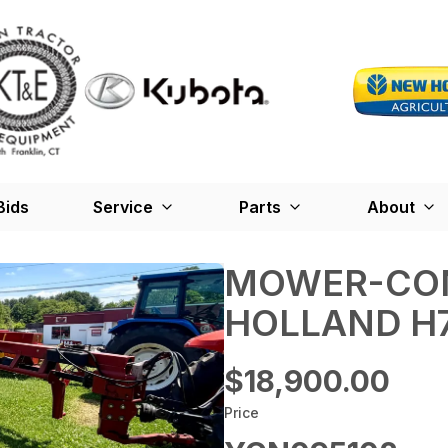
Bids
Service
Parts
About
MOWER-CON
HOLLAND H
$18,900.00
Price