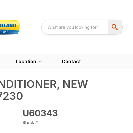
Location
Contact
DITIONER, NEW
7230
U60343
Stock #