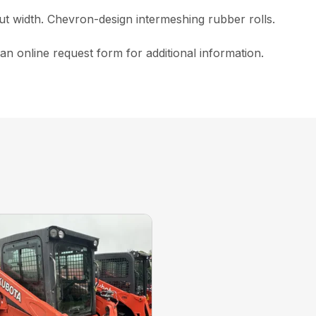
t width. Chevron-design intermeshing rubber rolls.
n online request form for additional information.