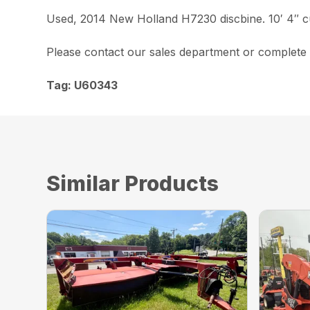
Used, 2014 New Holland H7230 discbine. 10′ 4″ cu
Please contact our sales department or complete a
Tag: U60343
Similar Products