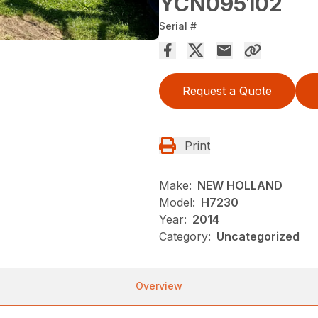
YCN095102
Serial #
Request a Quote
Print
Make:
NEW HOLLAND
Model:
H7230
Year:
2014
Category:
Uncategorized
Overview