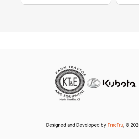
Designed and Developed by
TracTru
, © 20