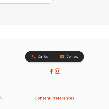
Call Us
Contact
Consent Preferences
26