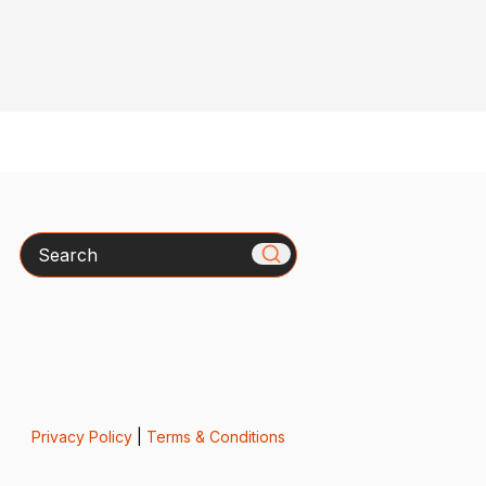
Search
Privacy Policy
|
Terms & Conditions