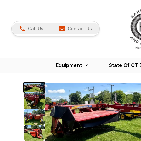
Call Us
Contact Us
Equipment
State Of CT 