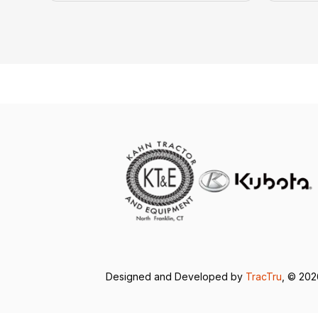
Designed and Developed by
TracTru
, © 20