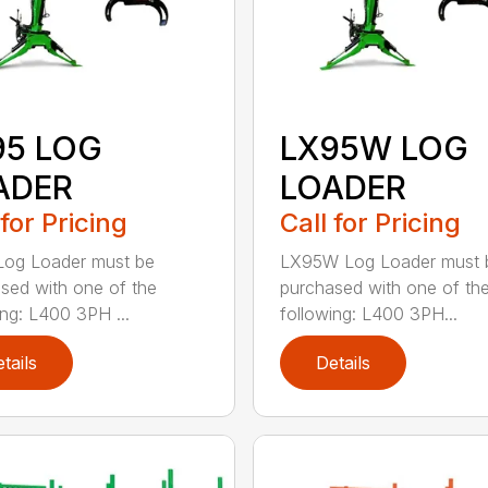
95 LOG
LX95W LOG
ADER
LOADER
 for Pricing
Call for Pricing
Log Loader must be
LX95W Log Loader must 
sed with one of the
purchased with one of th
ing: L400 3PH ...
following: L400 3PH...
tails
Details