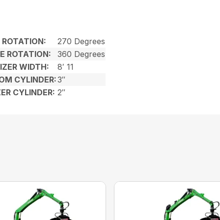
ROTATION:
270 Degrees
E ROTATION:
360 Degrees
IZER WIDTH:
8′ 11
OM CYLINDER:
3″
ZER CYLINDER:
2″