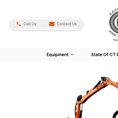
Call Us
Contact Us
Equipment
State Of CT 