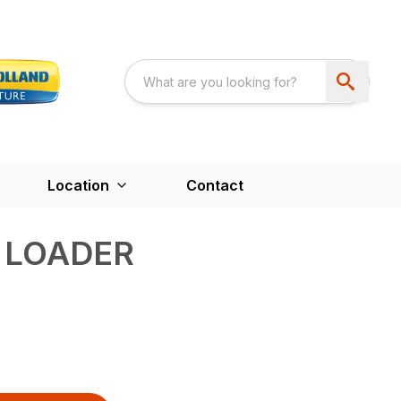
Location
Contact
 LOADER