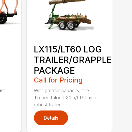
LX115/LT60 LOG
TRAILER/GRAPPLE
PACKAGE
Call for Pricing
ist
With greater capacity, the
Timber Talon LX115/LT60 is a
robust trailer...
Details