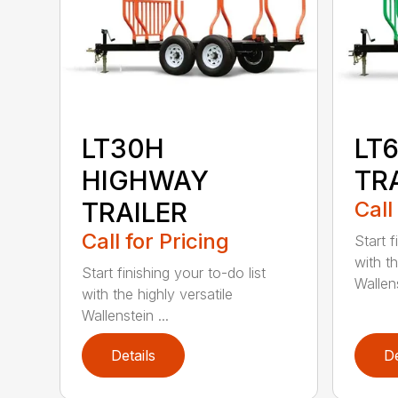
LT30H
LT
HIGHWAY
TR
TRAILER
Call
Call for Pricing
Start f
with th
Start finishing your to-do list
Wallens
with the highly versatile
Wallenstein ...
Details
De