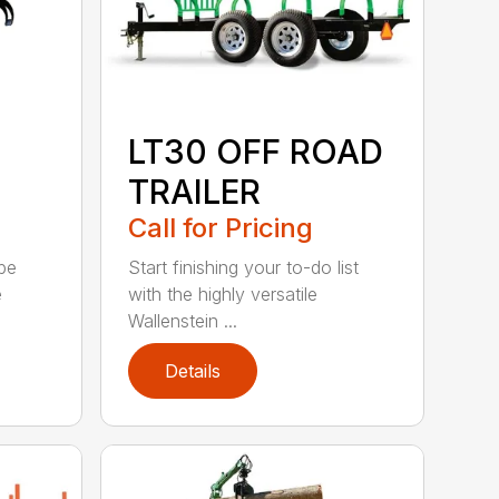
LT30 OFF ROAD
TRAILER
Call for Pricing
be
Start finishing your to-do list
e
with the highly versatile
Wallenstein ...
Details