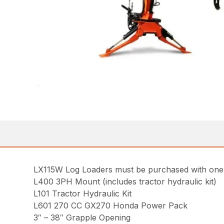
LX115W Log Loaders must be purchased with one o
L400 3PH Mount (includes tractor hydraulic kit)
L101 Tractor Hydraulic Kit
L601 270 CC GX270 Honda Power Pack
3″ – 38″ Grapple Opening