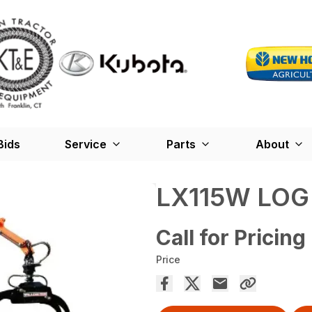
Bids
Service
Parts
About
LX115W LOG
Call for Pricing
Price