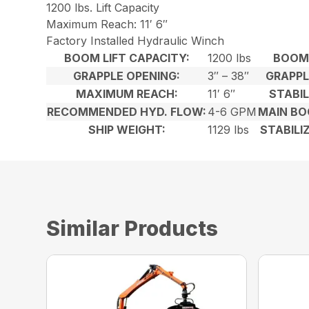
1200 lbs. Lift Capacity
Maximum Reach: 11′ 6″
Factory Installed Hydraulic Winch
BOOM LIFT CAPACITY:
1200 lbs
BOOM 
GRAPPLE OPENING:
3″ – 38″
GRAPPL
MAXIMUM REACH:
11′ 6″
STABIL
RECOMMENDED HYD. FLOW:
4-6 GPM
MAIN BO
SHIP WEIGHT:
1129 lbs
STABILI
Similar Products