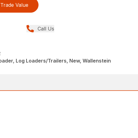
Trade Value
Call Us
R
ader, Log Loaders/Trailers, New, Wallenstein