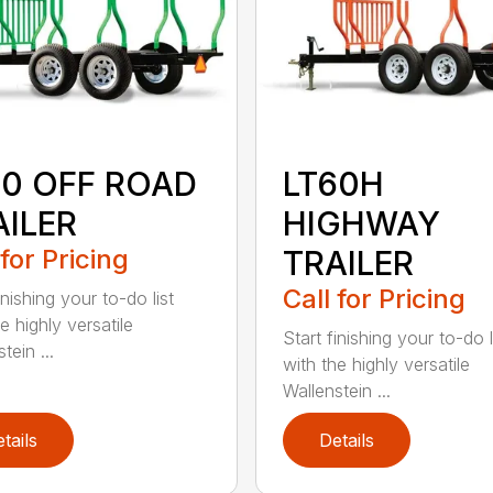
60 OFF ROAD
LT60H
AILER
HIGHWAY
 for Pricing
TRAILER
Call for Pricing
inishing your to-do list
e highly versatile
Start finishing your to-do l
tein ...
with the highly versatile
Wallenstein ...
tails
Details