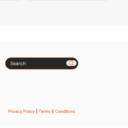
Search
Privacy Policy
|
Terms & Conditions