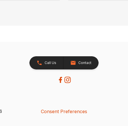
Call Us
Contact
Consent Preferences
26