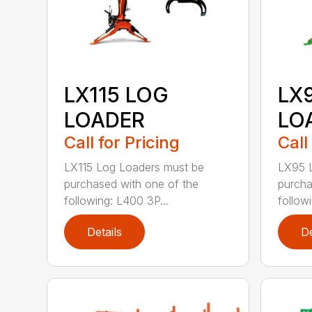
LX115 LOG
LX
LOADER
LO
Call for Pricing
Call
LX115 Log Loaders must be
LX95 
purchased with one of the
purcha
following: L400 3P...
follow
Details
De