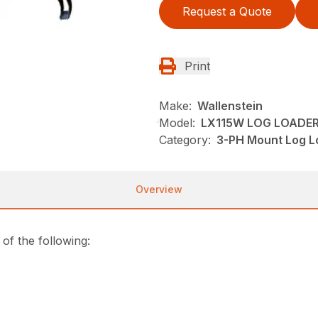
Request a Quote
Print
Make:
Wallenstein
Model:
LX115W LOG LOADE
Category:
3-PH Mount Log Lo
Overview
f the following: