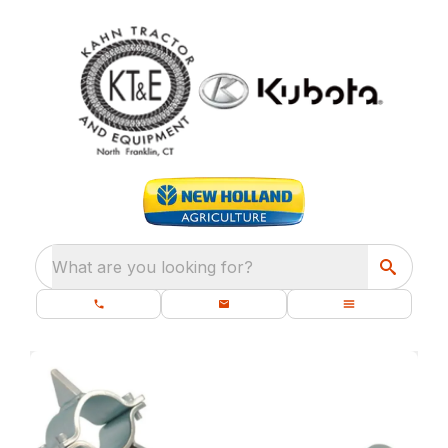
What are you looking for?