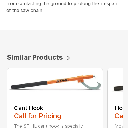
from contacting the ground to prolong the lifespan
of the saw chain.
Similar Products
Cant Hook
Hoo
Call for Pricing
Call
The STIHL cant hook is specially
Move h