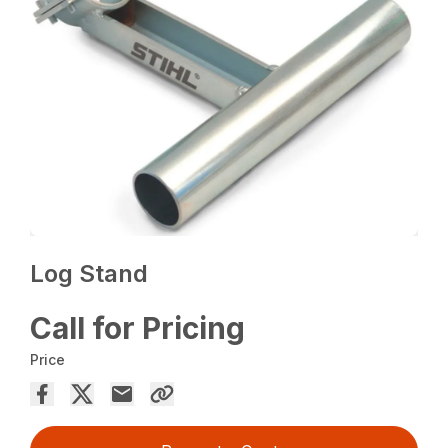
Log Stand
Call for Pricing
Price