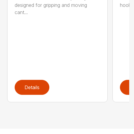
designed for gripping and moving
hookar
cant...
Details
D