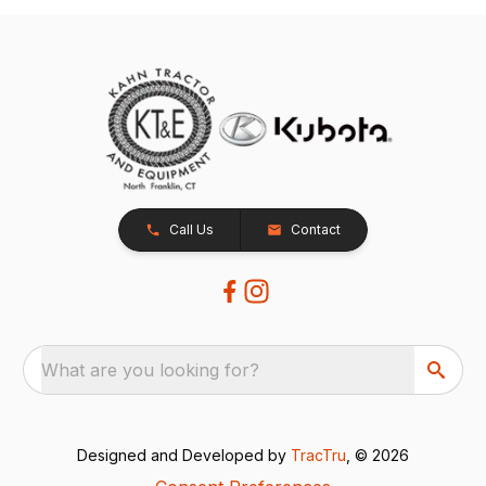
Call Us
Contact
What are you looking for?
Designed and Developed by
TracTru
, © 2026