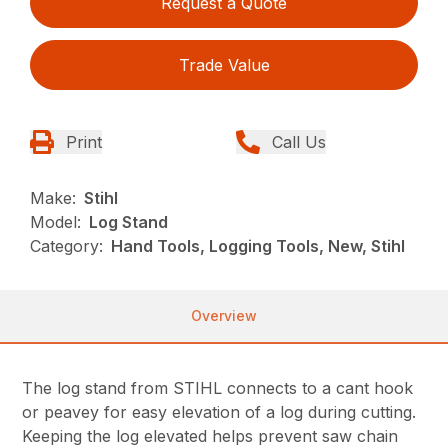
Request a Quote
Trade Value
Print
Call Us
Make:
Stihl
Model:
Log Stand
Category:
Hand Tools, Logging Tools, New, Stihl
Overview
The log stand from STIHL connects to a cant hook
or peavey for easy elevation of a log during cutting.
Keeping the log elevated helps prevent saw chain