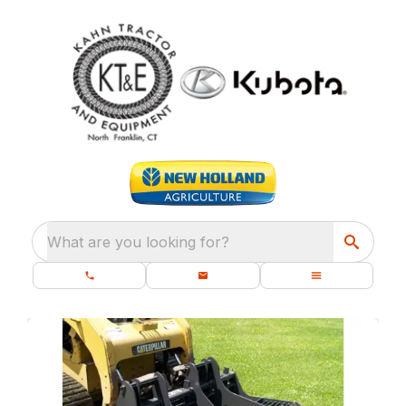
What are you looking for?