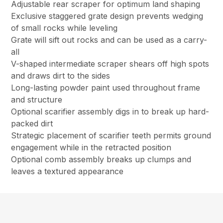
Adjustable rear scraper for optimum land shaping
Exclusive staggered grate design prevents wedging
of small rocks while leveling
Grate will sift out rocks and can be used as a carry-
all
V-shaped intermediate scraper shears off high spots
and draws dirt to the sides
Long-lasting powder paint used throughout frame
and structure
Optional scarifier assembly digs in to break up hard-
packed dirt
Strategic placement of scarifier teeth permits ground
engagement while in the retracted position
Optional comb assembly breaks up clumps and
leaves a textured appearance