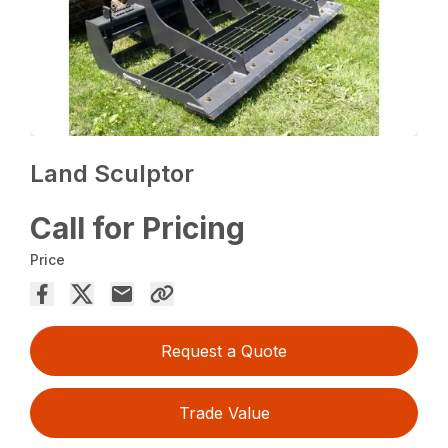
Land Sculptor
Call for Pricing
Price
Request a Quote
Trade Value