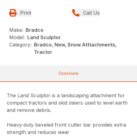
Print
Call Us
Make:
Bradco
Model:
Land Sculptor
Category:
Bradco, New, Snow Atttachments,
Tractor
Overview
The Land Sculptor is a landscaping attachment for
compact tractors and skid steers used to level earth
and remove debris.
Heavy-duty beveled front cutter bar provides extra
strength and reduces wear