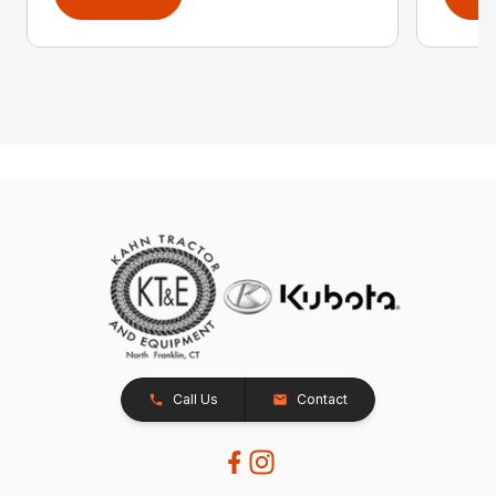
Call Us
Contact