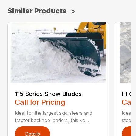
Similar Products
115 Series Snow Blades
FFC 
Call for Pricing
Call
Ideal for the largest skid steers and
Ideal 
tractor backhoe loaders, this ve...
steers 
Details
D