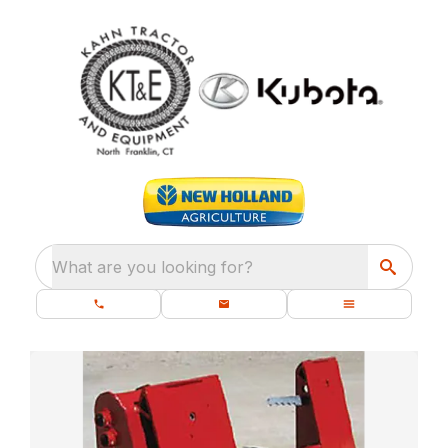
What are you looking for?