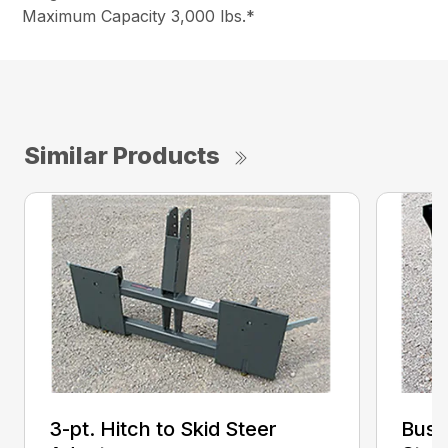
Maximum Capacity 3,000 lbs.*
Similar Products
3-pt. Hitch to Skid Steer
Bush