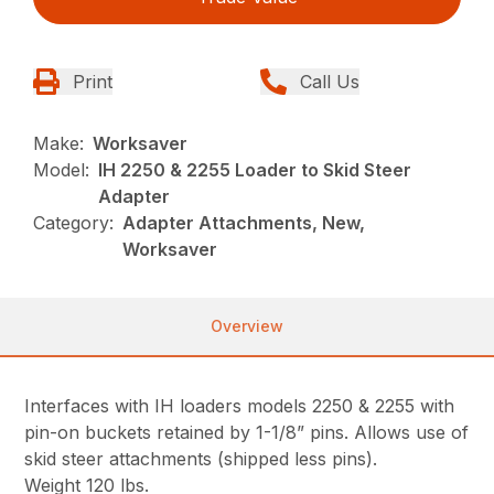
Print
Call Us
Make:
Worksaver
Model:
IH 2250 & 2255 Loader to Skid Steer
Adapter
Category:
Adapter Attachments, New,
Worksaver
Overview
Interfaces with IH loaders models 2250 & 2255 with
pin-on buckets retained by 1-1/8” pins. Allows use of
skid steer attachments (shipped less pins).
Weight 120 lbs.