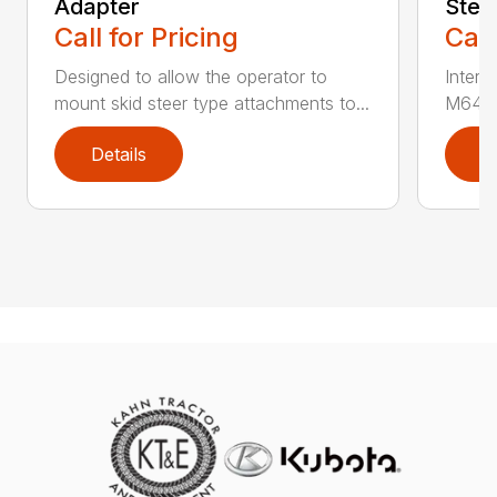
Adapter
Stee
Call for Pricing
Call
Designed to allow the operator to
Inter
mount skid steer type attachments to...
M646 l
Details
D