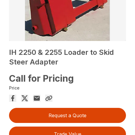
IH 2250 & 2255 Loader to Skid
Steer Adapter
Call for Pricing
Price
Request a Quote
Trade Value