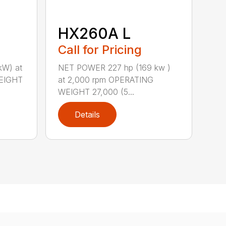
HX260A L
Call for Pricing
kW) at
NET POWER 227 hp (169 kw )
EIGHT
at 2,000 rpm OPERATING
WEIGHT 27,000 (5...
Details