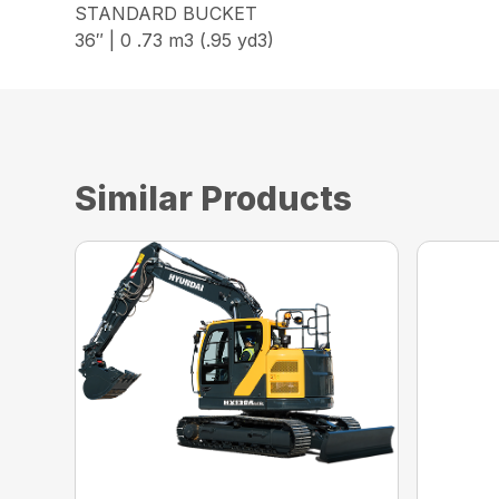
STANDARD BUCKET
36″ | 0 .73 m3 (.95 yd3)
Similar Products