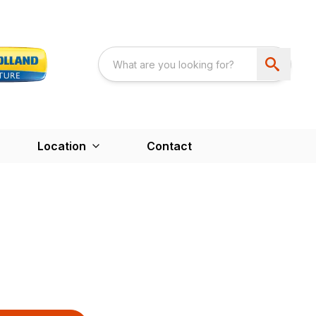
Location
Contact