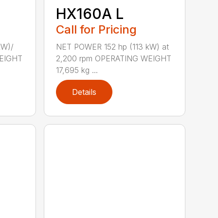
HX160A L
Call for Pricing
kW)/
NET POWER 152 hp (113 kW) at
WEIGHT
2,200 rpm OPERATING WEIGHT
17,695 kg ...
Details