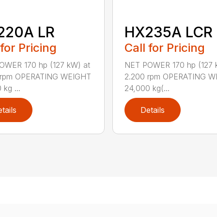
220A LR
HX235A LCR
 for Pricing
Call for Pricing
OWER 170 hp (127 kW) at
NET POWER 170 hp (127 
 rpm OPERATING WEIGHT
2.200 rpm OPERATING W
kg ...
24,000 kg(...
tails
Details