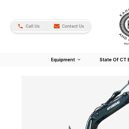
Call Us
Contact Us
Equipment
State Of CT 