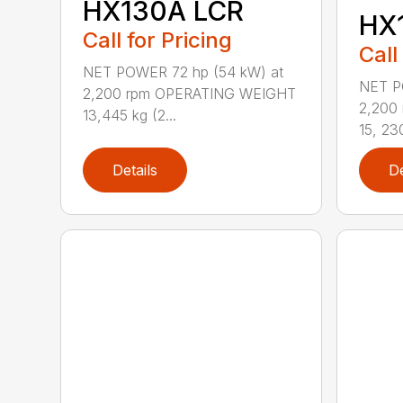
HX130A LCR
HX
Call for Pricing
Call
NET POWER 72 hp (54 kW) at
NET P
2,200 rpm OPERATING WEIGHT
2,200
13,445 kg (2...
15, 230
Details
De