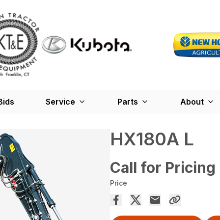
Bids
Service
Parts
About
HX180A L
Call for Pricing
Price