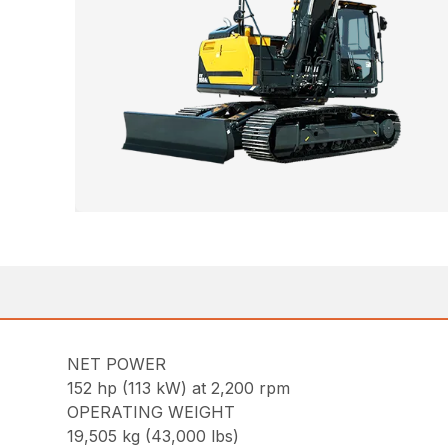
NET POWER
152 hp (113 kW) at 2,200 rpm
OPERATING WEIGHT
19,505 kg (43,000 lbs)