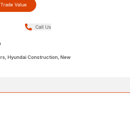
Trade Value
Call Us
n
rs, Hyundai Construction, New