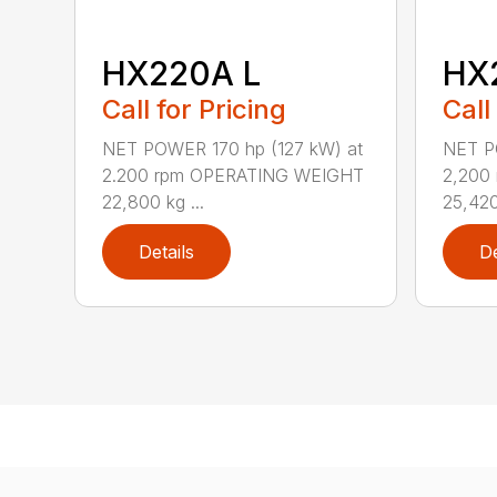
HX220A L
HX
Call for Pricing
Call
NET POWER 170 hp (127 kW) at
NET P
2.200 rpm OPERATING WEIGHT
2,200
22,800 kg ...
25,420 
Details
De