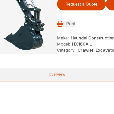
Request a Quote
Print
Make:
Hyundai Constructio
Model:
HX180A L
Category:
Crawler, Excavato
Overview