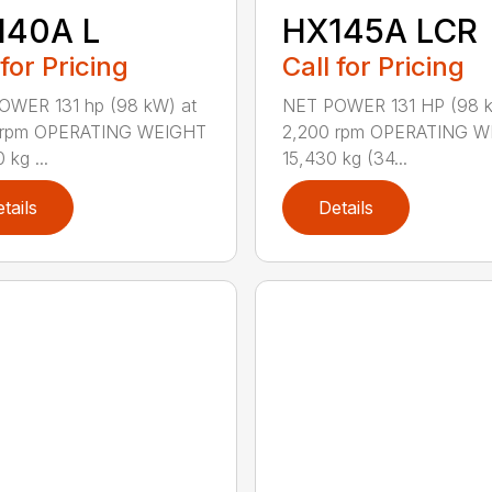
140A L
HX145A LCR
 for Pricing
Call for Pricing
OWER 131 hp (98 kW) at
NET POWER 131 HP (98 
 rpm OPERATING WEIGHT
2,200 rpm OPERATING 
 kg ...
15,430 kg (34...
tails
Details