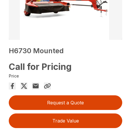
H6730 Mounted
Call for Pricing
Price
Request a Quote
Trade Value