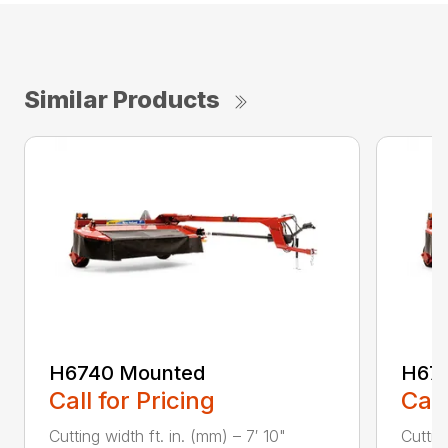
Similar Products
H6740 Mounted
H67
Call for Pricing
Call
Cutting width ft. in. (mm) – 7′ 10"
Cuttin