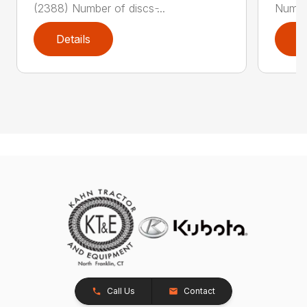
(2388) Number of discs ̵...
Number
Details
D
Call Us
Contact