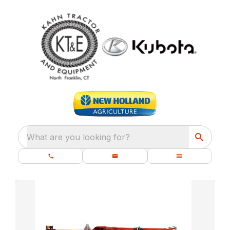
What are you looking for?