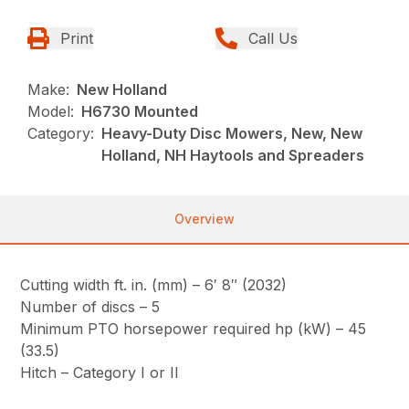
Print
Call Us
Make:
New Holland
Model:
H6730 Mounted
Category:
Heavy-Duty Disc Mowers, New, New
Holland, NH Haytools and Spreaders
Overview
Cutting width ft. in. (mm) – 6′ 8″ (2032)
Number of discs – 5
Minimum PTO horsepower required hp (kW) – 45
(33.5)
Hitch – Category I or II