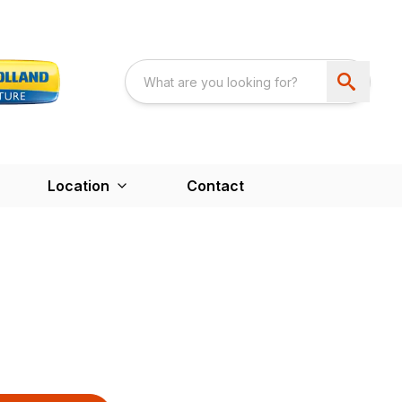
Location
Contact