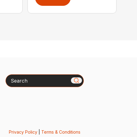
Search
Privacy Policy
|
Terms & Conditions