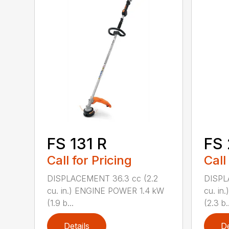
FS 131 R
FS
Call for Pricing
Call
DISPLACEMENT 36.3 cc (2.2
DISPL
cu. in.) ENGINE POWER 1.4 kW
cu. in
(1.9 b...
(2.3 b..
Details
De