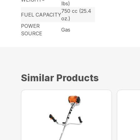
lbs)
750 cc (25.4
FUEL CAPACITY
oz.)
POWER
Gas
SOURCE
Similar Products