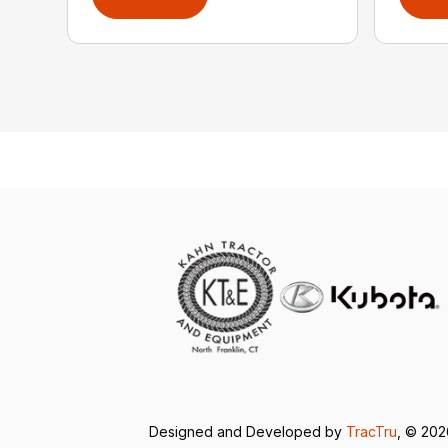
Designed and Developed by
TracTru
, © 20