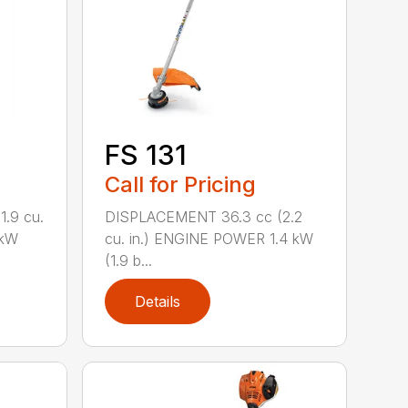
FS 131
Call for Pricing
.9 cu.
DISPLACEMENT 36.3 cc (2.2
 kW
cu. in.) ENGINE POWER 1.4 kW
(1.9 b...
Details