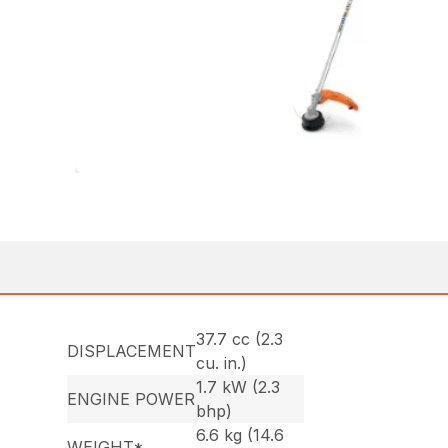
37.7 cc (2.3
DISPLACEMENT
cu. in.)
1.7 kW (2.3
ENGINE POWER
bhp)
6.6 kg (14.6
WEIGHT*