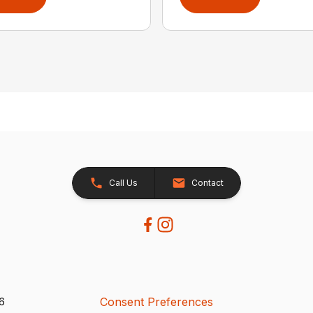
Call Us
Contact
Consent Preferences
26