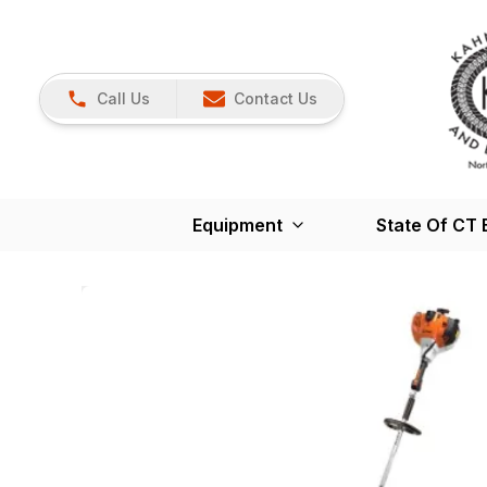
Call Us
Contact Us
Equipment
State Of CT 