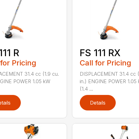
111 R
FS 111 RX
 for Pricing
Call for Pricing
ACEMENT 31.4 cc (1.9 cu.
DISPLACEMENT 31.4 cc (1
ENGINE POWER 1.05 kW
in.) ENGINE POWER 1.05
(1.4 ...
tails
Details