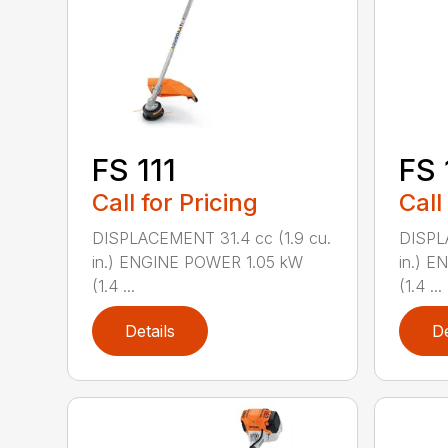
FS 111
FS 
Call for Pricing
Call
DISPLACEMENT 31.4 cc (1.9 cu.
DISPL
in.) ENGINE POWER 1.05 kW
in.) 
(1.4 ...
(1.4 ...
Details
De