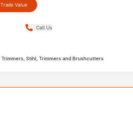
Trade Value
Call Us
 Trimmers, Stihl, Trimmers and Brushcutters