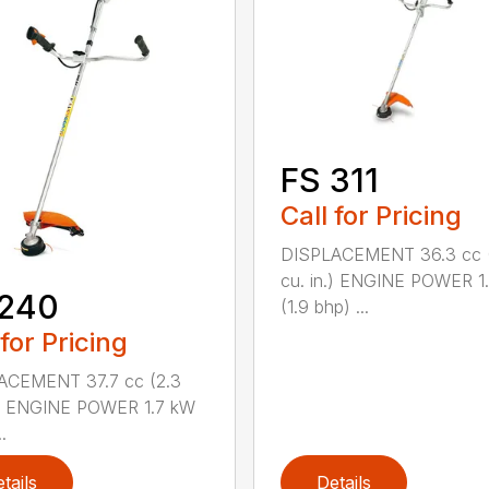
FS 311
Call for Pricing
DISPLACEMENT 36.3 cc (
cu. in.) ENGINE POWER 1
 240
(1.9 bhp) ...
 for Pricing
ACEMENT 37.7 cc (2.3
.) ENGINE POWER 1.7 kW
.
tails
Details