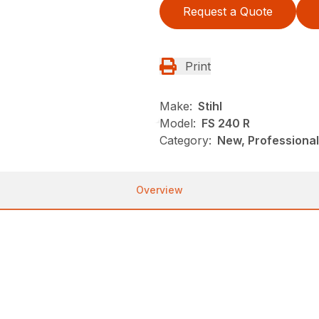
Request a Quote
Print
Make:
Stihl
Model:
FS 240 R
Category:
New, Professional
Overview