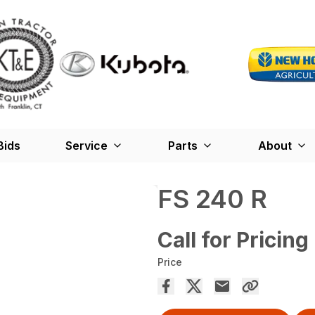
Bids
Service
Parts
About
FS 240 R
Call for Pricing
Price