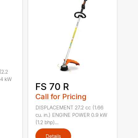
2.2
.4 kW
FS 70 R
Call for Pricing
DISPLACEMENT 27.2 cc (1.66
cu. in.) ENGINE POWER 0.9 kW
(1.2 bhp)...
Details