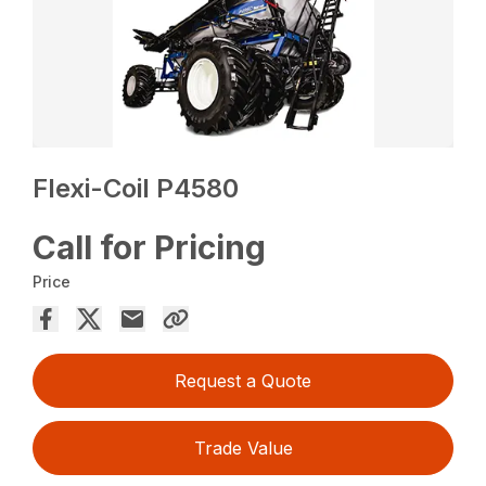
Flexi-Coil P4580
Call for Pricing
Price
Request a Quote
Trade Value