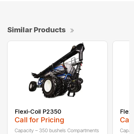
Similar Products
Flexi-Coil P2350
Flex
Call for Pricing
Call
Capacity – 350 bushels Compartments
Capac