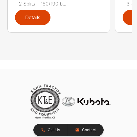
– 2 Splits – 160/190 b...
– 3 Spl
Details
D
Call Us
Contact