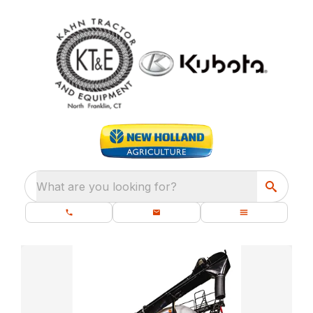
What are you looking for?