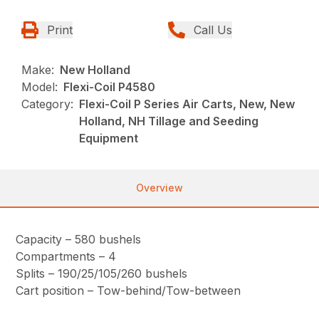
Print
Call Us
Make:
New Holland
Model:
Flexi-Coil P4580
Category:
Flexi-Coil P Series Air Carts, New, New
Holland, NH Tillage and Seeding
Equipment
Overview
Capacity – 580 bushels
Compartments – 4
Splits – 190/25/105/260 bushels
Cart position – Tow-behind/Tow-between