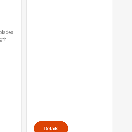
 blades
gth
Details