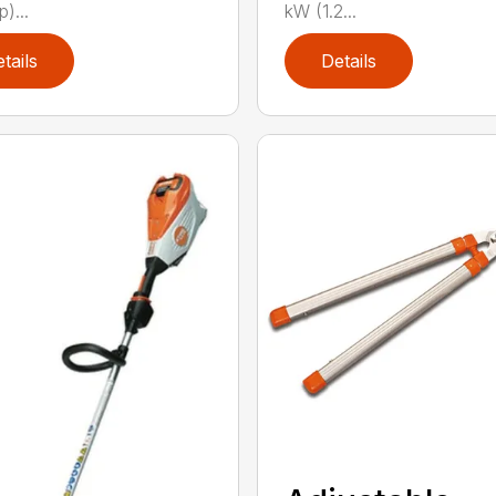
p)...
kW (1.2...
tails
Details