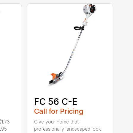
FC 56 C-E
Call for Pricing
1.73
Give your home that
.95
professionally landscaped look