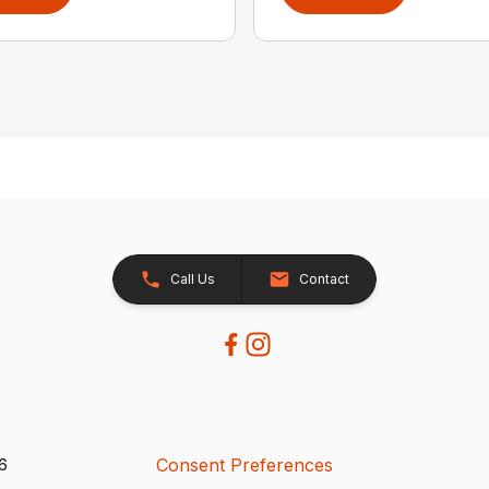
Call Us
Contact
Consent Preferences
26