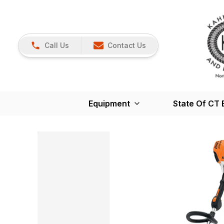
Call Us
Contact Us
Equipment
State Of CT 