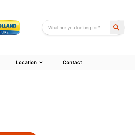
Location
Contact