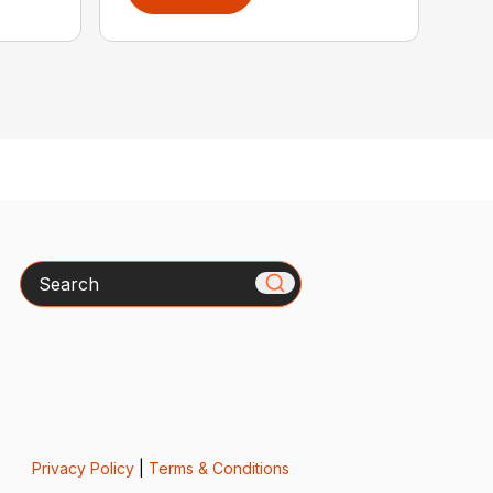
Search
Privacy Policy
|
Terms & Conditions