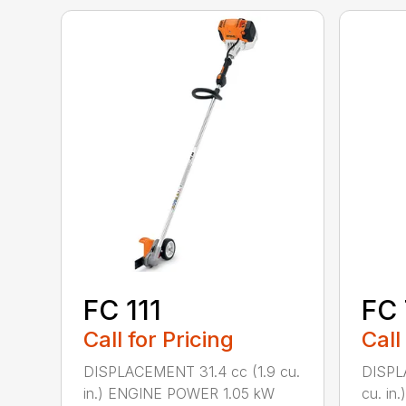
FC 111
FC
Call for Pricing
Call
DISPLACEMENT 31.4 cc (1.9 cu.
DISPL
in.) ENGINE POWER 1.05 kW
cu. i