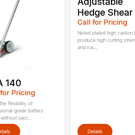
Adjustable
Hedge Shear
Call for Pricing
Nickel plated high carbon
produce high cutting stren
and rus...
A 140
 for Pricing
he flexibility of
sional-grade battery
without sacr...
tails
Details