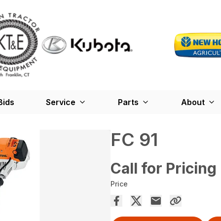
Bids
Service
Parts
About
FC 91
Call for Pricing
Price