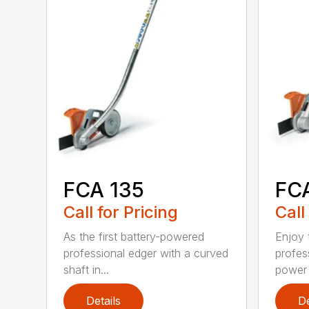
FCA 135
FC
Call for Pricing
Call
As the first battery-powered
Enjoy t
professional edger with a curved
profes
shaft in...
power 
Details
De