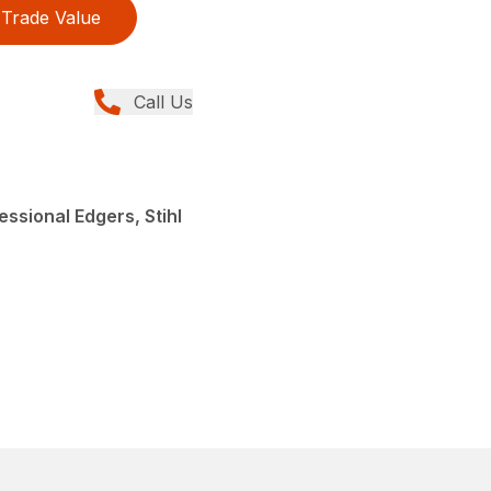
Trade Value
Call Us
ssional Edgers, Stihl