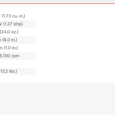
 (1.73 cu. in.)
W (1.27 bhp)
(24.0 oz.)
 (8.0 in.)
 (1.0 in.)
 8,100 rpm
13.2 lbs.)