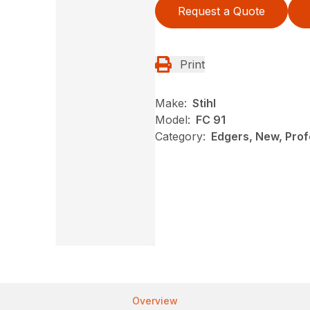
Request a Quote
Print
Make:
Stihl
Model:
FC 91
Category:
Edgers, New, Profe
Overview