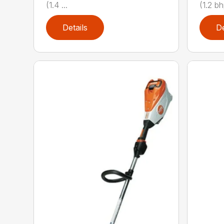
(1.4 ...
(1.2 bh
Details
De