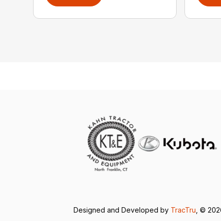
Designed and Developed by
TracTru
, © 20