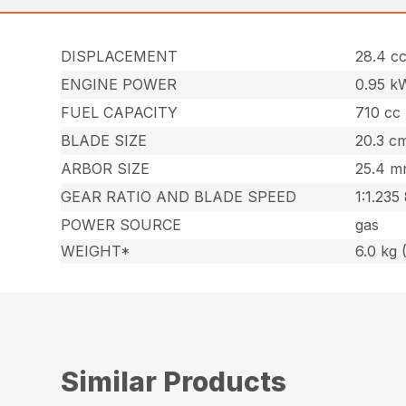
DISPLACEMENT
28.4 cc
ENGINE POWER
0.95 k
FUEL CAPACITY
710 cc 
BLADE SIZE
20.3 cm
ARBOR SIZE
25.4 mm
GEAR RATIO AND BLADE SPEED
1:1.235
POWER SOURCE
gas
WEIGHT*
6.0 kg (
Similar Products