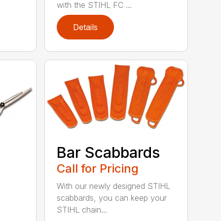
with the STIHL FC ...
Details
Bar Scabbards
Call for Pricing
With our newly designed STIHL
scabbards, you can keep your
STIHL chain...