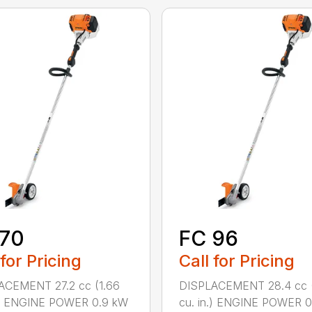
 70
FC 96
 for Pricing
Call for Pricing
ACEMENT 27.2 cc (1.66
DISPLACEMENT 28.4 cc (
n.) ENGINE POWER 0.9 kW
cu. in.) ENGINE POWER 0