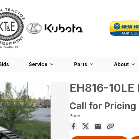
Bids
Service
Parts
About
EH816-10LE
Call for Pricing
Price