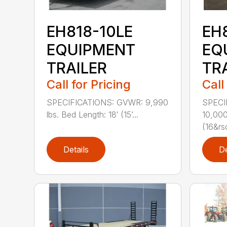
EH818-10LE
EH
EQUIPMENT
EQ
TRAILER
TR
Call for Pricing
Call
SPECIFICATIONS: GVWR: 9,990
SPECI
lbs. Bed Length: 18′ (15’...
10,000
(16&rs
Details
De