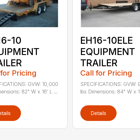
16-10
EH16-10ELE
UIPMENT
EQUIPMENT
AILER
TRAILER
 for Pricing
Call for Pricing
FICATIONS: GVW: 10,000
SPECIFICATIONS: GVW: 
mensions: 82" W x 16′ L ...
lbs Dimensions: 84" W x 16
tails
Details