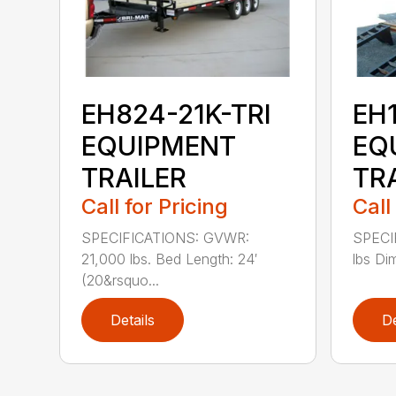
EH824-21K-TRI
EH
EQUIPMENT
EQ
TRAILER
TR
Call for Pricing
Call
SPECIFICATIONS: GVWR:
SPECI
21,000 lbs. Bed Length: 24′
lbs Di
(20&rsquo...
Details
De