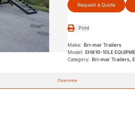
Request a Quote
Print
Make:
Bri-mar Trailers
Model:
EH816-10LE EQUIPM
Category:
Bri-mar Trailers,
Overview