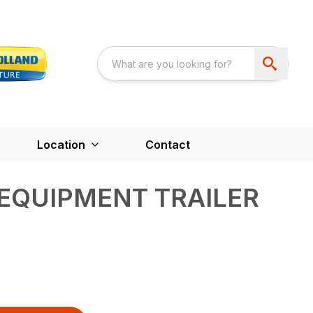
Location
Contact
 EQUIPMENT TRAILER