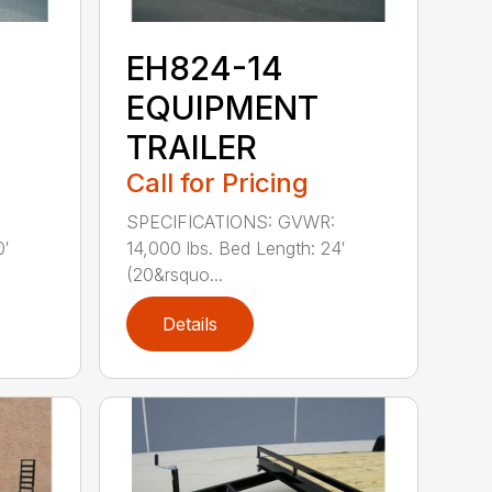
EH824-14
EQUIPMENT
TRAILER
Call for Pricing
SPECIFICATIONS: GVWR:
0′
14,000 lbs. Bed Length: 24′
(20&rsquo...
Details