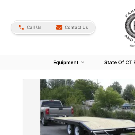
Call Us
Contact Us
Equipment
State Of CT 