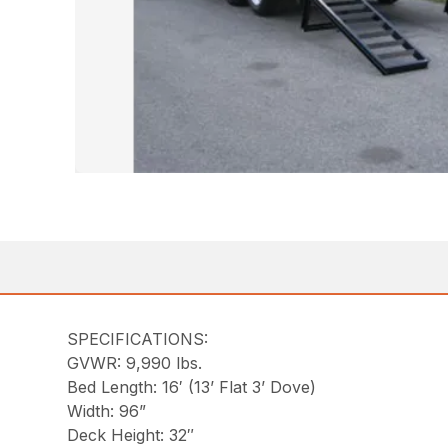
SPECIFICATIONS:
GVWR: 9,990 lbs.
Bed Length: 16′ (13’ Flat 3’ Dove)
Width: 96”
Deck Height: 32″