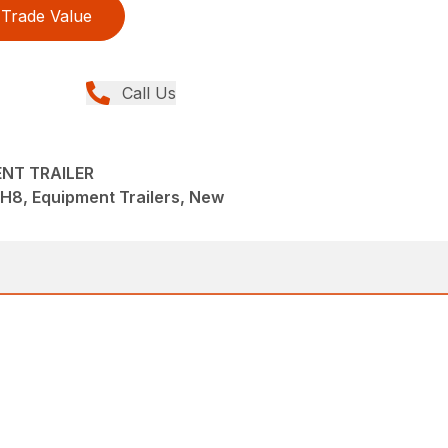
Trade Value
Call Us
ENT TRAILER
 EH8, Equipment Trailers, New