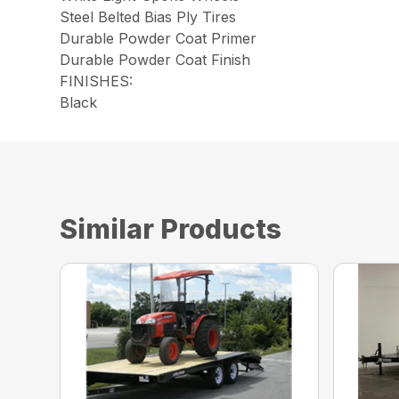
Steel Belted Bias Ply Tires
Durable Powder Coat Primer
Durable Powder Coat Finish
FINISHES:
Black
Similar Products