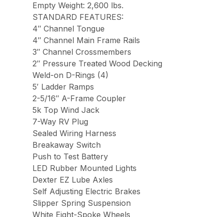
Empty Weight: 2,600 lbs.
STANDARD FEATURES:
4″ Channel Tongue
4″ Channel Main Frame Rails
3″ Channel Crossmembers
2″ Pressure Treated Wood Decking
Weld-on D-Rings (4)
5′ Ladder Ramps
2-5/16″ A-Frame Coupler
5k Top Wind Jack
7-Way RV Plug
Sealed Wiring Harness
Breakaway Switch
Push to Test Battery
LED Rubber Mounted Lights
Dexter EZ Lube Axles
Self Adjusting Electric Brakes
Slipper Spring Suspension
White Eight-Spoke Wheels