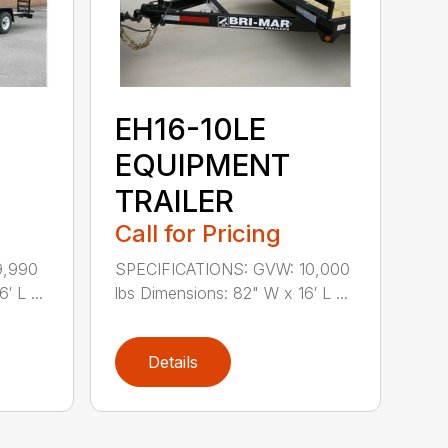
EH16-10LE
EQUIPMENT
TRAILER
Call for Pricing
9,990
SPECIFICATIONS: GVW: 10,000
′ L ...
lbs Dimensions: 82" W x 16′ L ...
Details