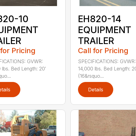
820-10
EH820-14
UIPMENT
EQUIPMENT
AILER
TRAILER
 for Pricing
Call for Pricing
FICATIONS: GVWR:
SPECIFICATIONS: GVWR:
 lbs. Bed Length: 20′
14,000 lbs. Bed Length: 2
quo...
(16&rsquo...
tails
Details