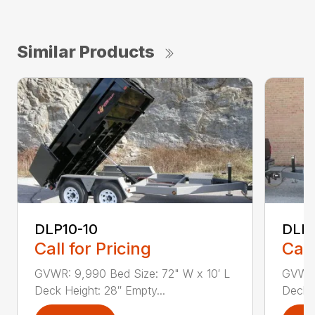
Similar Products
DLP10-10
DLP1
Call for Pricing
Call
GVWR: 9,990 Bed Size: 72" W x 10′ L
GVWR:
Deck Height: 28″ Empty...
Deck H