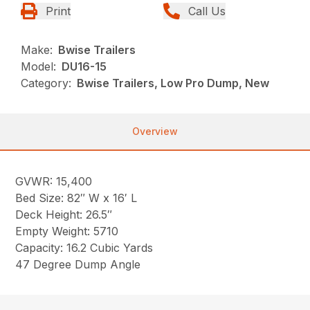
Print
Call Us
Make:
Bwise Trailers
Model:
DU16-15
Category:
Bwise Trailers, Low Pro Dump, New
Overview
GVWR: 15,400
Bed Size: 82″ W x 16′ L
Deck Height: 26.5″
Empty Weight: 5710
Capacity: 16.2 Cubic Yards
47 Degree Dump Angle