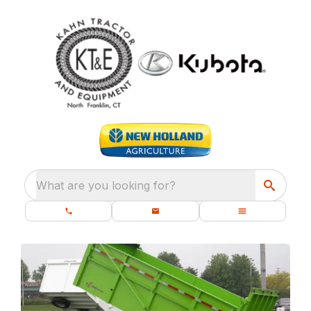
What are you looking for?