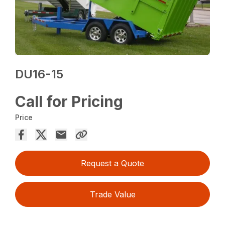
DU16-15
Call for Pricing
Price
Request a Quote
Trade Value