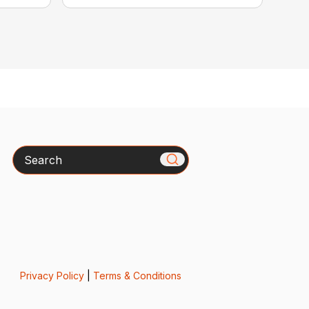
Search
Privacy Policy
|
Terms & Conditions