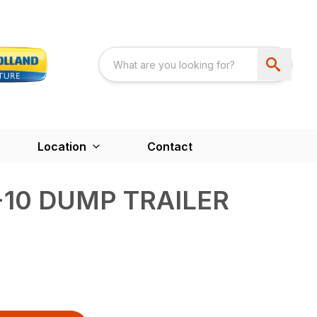
Location
Contact
-10 DUMP TRAILER