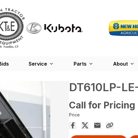
Bids
Service
Parts
About
DT610LP-LE
Call for Pricing
Price