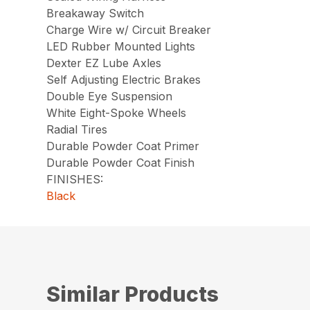
Breakaway Switch
Charge Wire w/ Circuit Breaker
LED Rubber Mounted Lights
Dexter EZ Lube Axles
Self Adjusting Electric Brakes
Double Eye Suspension
White Eight-Spoke Wheels
Radial Tires
Durable Powder Coat Primer
Durable Powder Coat Finish
FINISHES:
Black
Similar Products