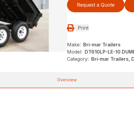
Request a Quote
Print
Make:
Bri-mar Trailers
Model:
DT610LP-LE-10 DUM
Category:
Bri-mar Trailers, 
Overview