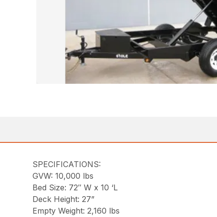
SPECIFICATIONS:
GVW: 10,000 lbs
Bed Size: 72″ W x 10 ‘L
Deck Height: 27”
Empty Weight: 2,160 lbs