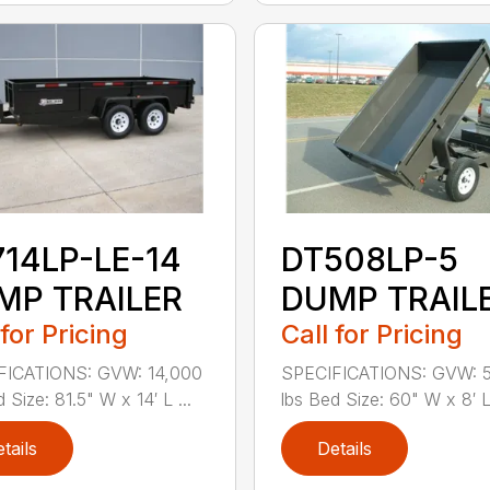
714LP-LE-14
DT508LP-5
MP TRAILER
DUMP TRAIL
 for Pricing
Call for Pricing
FICATIONS: GVW: 14,000
SPECIFICATIONS: GVW: 
 Size: 81.5" W x 14′ L ...
lbs Bed Size: 60" W x 8′ L
tails
Details