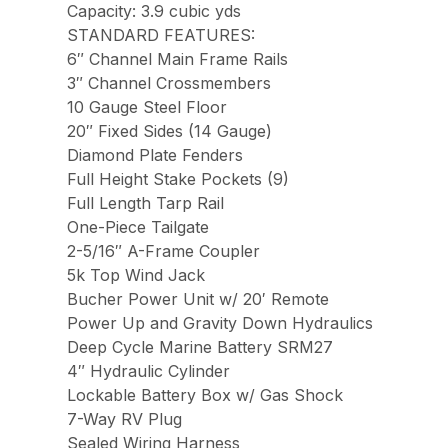
Capacity: 3.9 cubic yds
STANDARD FEATURES:
6″ Channel Main Frame Rails
3″ Channel Crossmembers
10 Gauge Steel Floor
20″ Fixed Sides (14 Gauge)
Diamond Plate Fenders
Full Height Stake Pockets (9)
Full Length Tarp Rail
One-Piece Tailgate
2-5/16″ A-Frame Coupler
5k Top Wind Jack
Bucher Power Unit w/ 20′ Remote
Power Up and Gravity Down Hydraulics
Deep Cycle Marine Battery SRM27
4″ Hydraulic Cylinder
Lockable Battery Box w/ Gas Shock
7-Way RV Plug
Sealed Wiring Harness