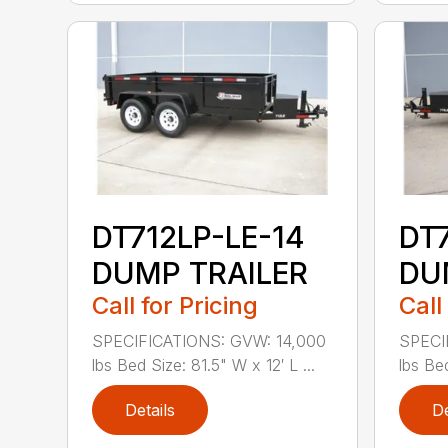
DT712LP-LE-14
DT
DUMP TRAILER
DU
Call for Pricing
Call
SPECIFICATIONS: GVW: 14,000
SPECI
lbs Bed Size: 81.5" W x 12′ L ...
lbs Bed
Details
De