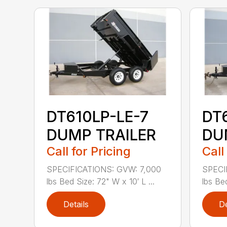
DT610LP-LE-7
DT
DUMP TRAILER
DU
Call for Pricing
Call
SPECIFICATIONS: GVW: 7,000
SPECI
lbs Bed Size: 72" W x 10′ L ...
lbs Bed
Details
De