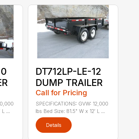
10
DT712LP-LE-12
ER
DUMP TRAILER
Call for Pricing
10,000
SPECIFICATIONS: GVW: 12,000
L ...
lbs Bed Size: 81.5" W x 12′ L ...
Details