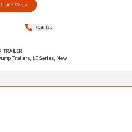
Trade Value
Call Us
P TRAILER
Dump Trailers, LE Series, New