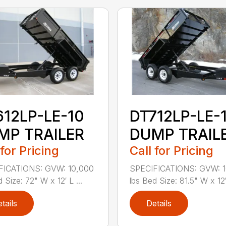
612LP-LE-10
DT712LP-LE-
MP TRAILER
DUMP TRAIL
 for Pricing
Call for Pricing
FICATIONS: GVW: 10,000
SPECIFICATIONS: GVW: 
 Size: 72" W x 12′ L ...
lbs Bed Size: 81.5" W x 12′ 
tails
Details