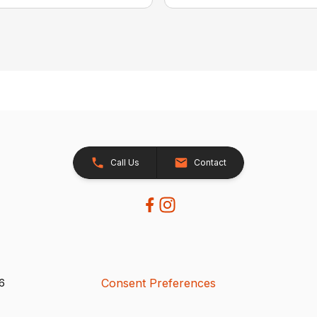
Call Us
Contact
Consent Preferences
26