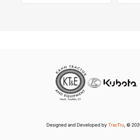
Designed and Developed by
TracTru
, © 20