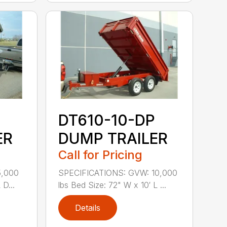
DT610-10-DP
ER
DUMP TRAILER
Call for Pricing
5,000
SPECIFICATIONS: GVW: 10,000
 D...
lbs Bed Size: 72" W x 10′ L ...
Details