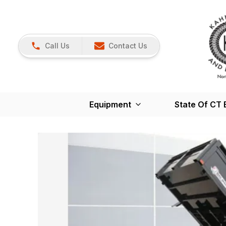
Call Us
Contact Us
Equipment
State Of CT 