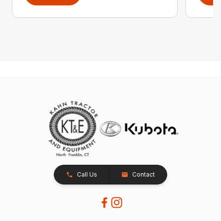
Call Us
Contact