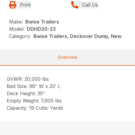
Print
Call Us
Make:
Bwise Trailers
Model:
DDHD20-23
Category:
Bwise Trailers, Deckover Dump, New
Overview
GVWR: 20,000 lbs
Bed Size: 96″ W x 20′ L
Deck Height: 35″
Empty Weight: 7,600 lbs
Capacity: 19 Cubic Yards