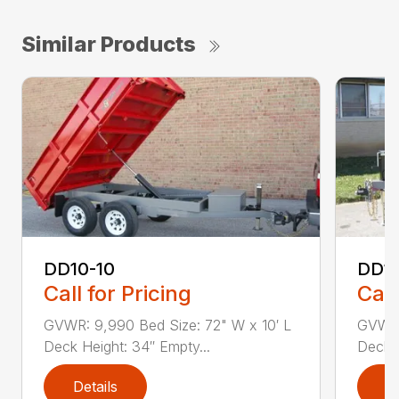
Similar Products
DD10-10
DD12
Call for Pricing
Call
GVWR: 9,990 Bed Size: 72" W x 10′ L
GVWR:
Deck Height: 34″ Empty...
Deck H
Details
D