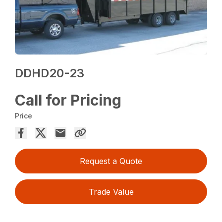
DDHD20-23
Call for Pricing
Price
Request a Quote
Trade Value