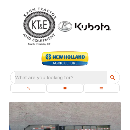
What are you looking for?